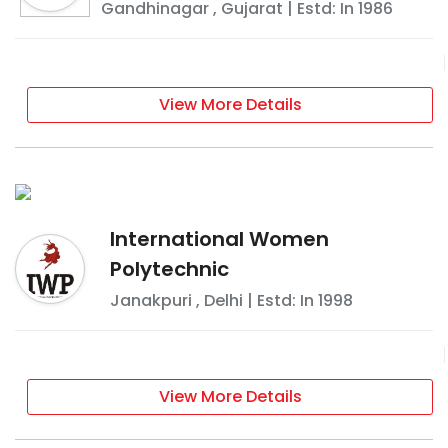
Gandhinagar
,
Gujarat
| Estd: In
1986
View More Details
International Women
Polytechnic
Janakpuri
,
Delhi
| Estd: In
1998
View More Details