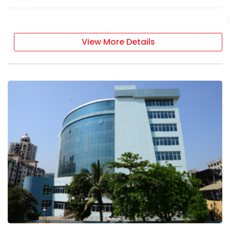
View More Details