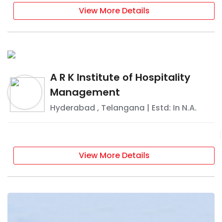
View More Details
A R K Institute of Hospitality
Management
Hyderabad
,
Telangana
| Estd: In
N.A.
View More Details