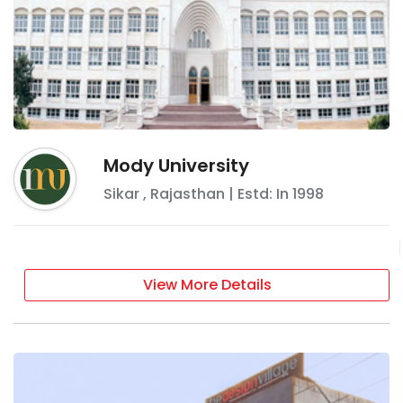
Mody University
Sikar
,
Rajasthan
| Estd: In
1998
View More Details