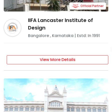
Official Partner
IIFA Lancaster Institute of
Design
Bangalore
,
Karnataka
| Estd: In
1991
View More Details