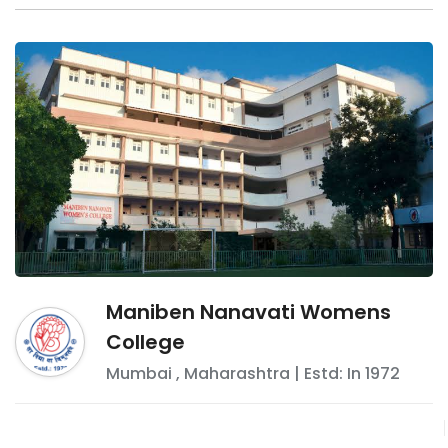
Maniben Nanavati Womens
College
Mumbai
,
Maharashtra
| Estd: In
1972