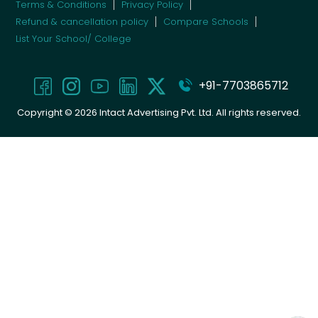
Terms & Conditions
Privacy Policy
Refund & cancellation policy
Compare Schools
List Your School/ College
+91-7703865712
Copyright ©
2026
Intact Advertising Pvt. Ltd. All rights reserved.