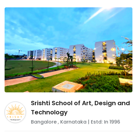
Srishti School of Art, Design and
Technology
Bangalore
,
Karnataka
| Estd: In
1996