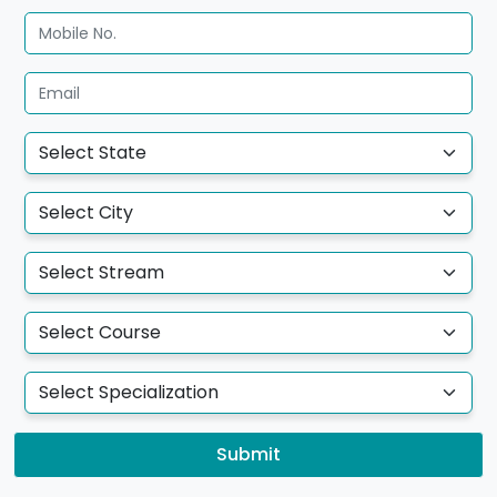
Submit