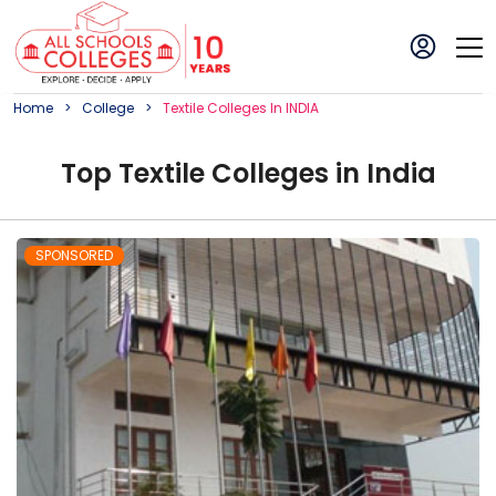
Home
College
Textile
College
S In
INDIA
Top
Textile
College
s in
India
SPONSORED