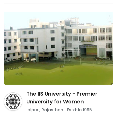
The IIS University - Premier
University for Women
jaipur
,
Rajasthan
| Estd: In
1995