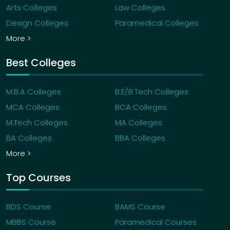
Arts Colleges
Law Colleges
Design Colleges
Paramedical Colleges
More >
Best Colleges
M.B.A Colleges
B.E/B.Tech Colleges
MCA Colleges
BCA Colleges
M.Tech Colleges
MA Colleges
BA Colleges
BBA Colleges
More >
Top Courses
BDS Course
BAMS Course
MBBS Course
Paramedical Courses