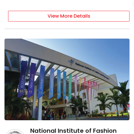
View More Details
National Institute of Fashion