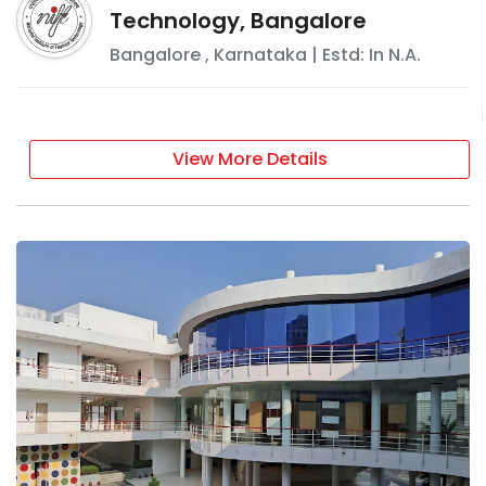
Technology, Bangalore
Bangalore
,
Karnataka
| Estd: In
N.A.
View More Details