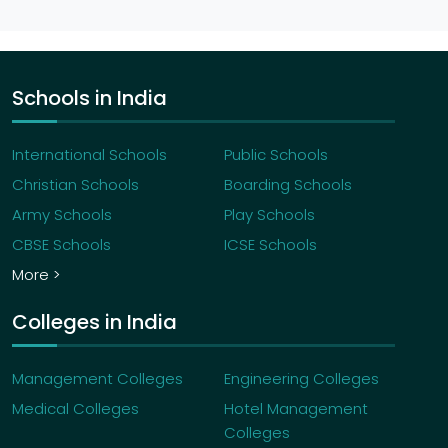
Schools in India
International Schools
Public Schools
Christian Schools
Boarding Schools
Army Schools
Play Schools
CBSE Schools
ICSE Schools
More >
Colleges in India
Management Colleges
Engineering Colleges
Medical Colleges
Hotel Management
Colleges