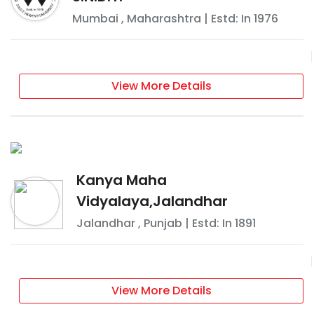
Mumbai
,
Maharashtra
| Estd: In
1976
View More Details
Kanya Maha
Vidyalaya,Jalandhar
Jalandhar
,
Punjab
| Estd: In
1891
View More Details