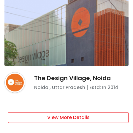
The Design Village, Noida
Noida
,
Uttar Pradesh
| Estd: In
2014
View More Details