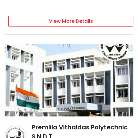
View More Details
Premlila Vithaldas Polytechnic
S.N.D.T.