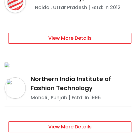
Noida
,
Uttar Pradesh
| Estd: In
2012
View More Details
Northern India Institute of
Fashion Technology
Mohali
,
Punjab
| Estd: In
1995
View More Details