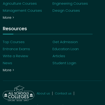
Agriculture Courses
Engineering Courses
Management Courses
Design Courses
More >
Resources
Top Courses
Get Admission
Entrance Exams
Education Loan
Write a Review
Articles
News
Student Login
More >
About us
Contact us