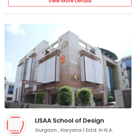
View More Details
LISAA School of Design
Gurgaon
,
Haryana
| Estd: In
N.A.