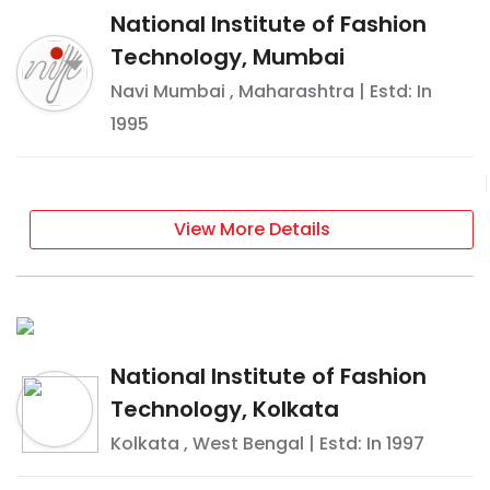
National Institute of Fashion
Technology, Mumbai
Navi Mumbai
,
Maharashtra
| Estd: In
1995
View More Details
National Institute of Fashion
Technology, Kolkata
Kolkata
,
West Bengal
| Estd: In
1997