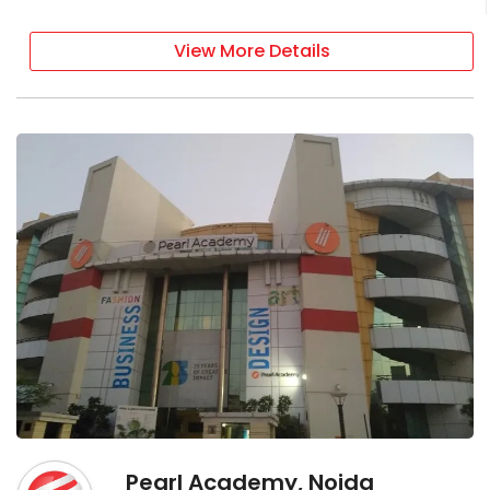
View More Details
Pearl Academy, Noida