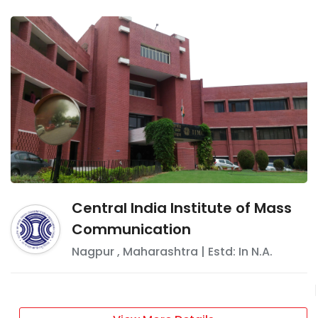
Central India Institute of Mass
Communication
Nagpur
,
Maharashtra
| Estd: In
N.A.