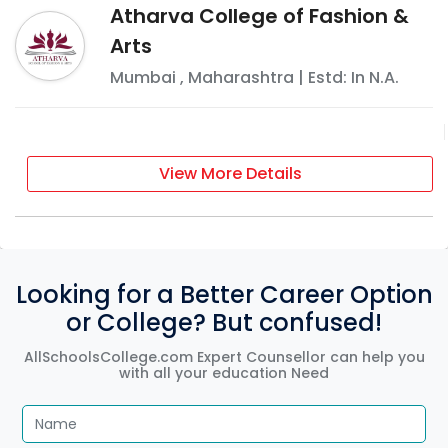
Atharva College of Fashion &
Arts
Mumbai
,
Maharashtra
| Estd: In
N.A.
View More Details
Looking for a Better Career Option
or College? But confused!
AllSchoolsCollege.com Expert Counsellor can help you
with all your education Need