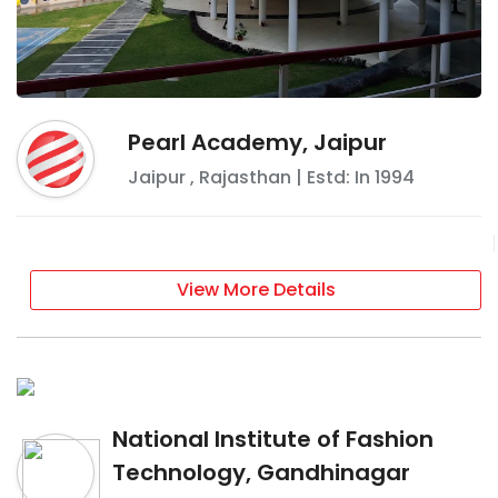
Pearl Academy, Jaipur
Jaipur
,
Rajasthan
| Estd: In
1994
View More Details
National Institute of Fashion
Technology, Gandhinagar