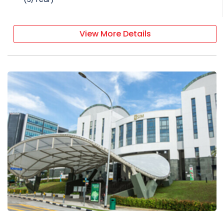
View More Details