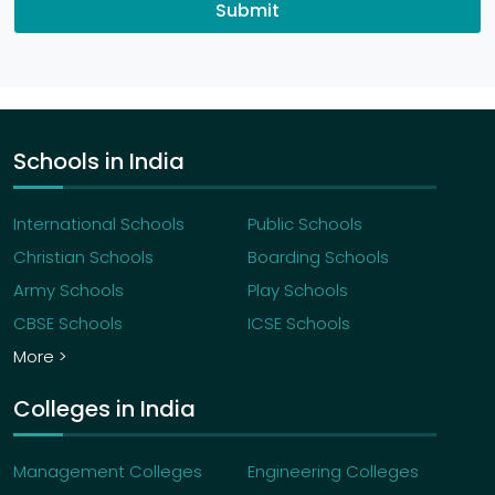
Submit
Schools in India
International Schools
Public Schools
Christian Schools
Boarding Schools
Army Schools
Play Schools
CBSE Schools
ICSE Schools
More >
Colleges in India
Management Colleges
Engineering Colleges