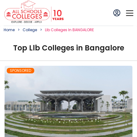
Home
College
Llb
College
S In
BANGALORE
Top
Llb
College
s in
Bangalore
SPONSORED