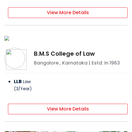
View More Details
B.M.S College of Law
Bangalore
,
Karnataka
| Estd: In
1963
LLB
Law
(
3
/
Year
)
View More Details