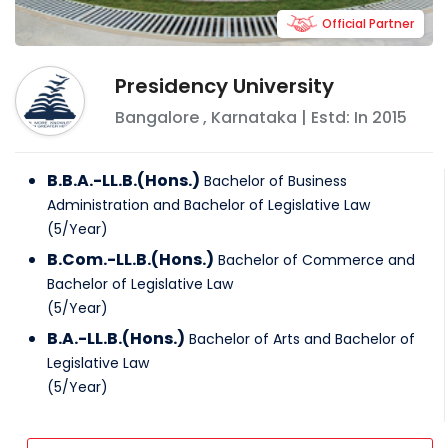
Official Partner
Presidency University
Bangalore
,
Karnataka
| Estd: In
2015
B.B.A.-LL.B.(Hons.)
Bachelor of Business
Administration and Bachelor of Legislative Law
(
5
/
Year
)
B.Com.-LL.B.(Hons.)
Bachelor of Commerce and
Bachelor of Legislative Law
(
5
/
Year
)
B.A.-LL.B.(Hons.)
Bachelor of Arts and Bachelor of
Legislative Law
(
5
/
Year
)