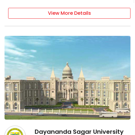
View More Details
Dayananda Sagar University