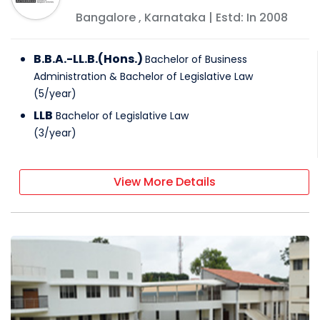
Bangalore
,
Karnataka
| Estd: In
2008
B.B.A.-LL.B.(Hons.)
Bachelor of Business
Administration & Bachelor of Legislative Law
(
5
/
year
)
LLB
Bachelor of Legislative Law
(
3
/
year
)
View More Details