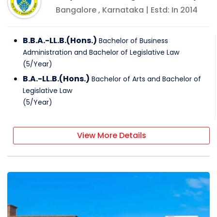
Bangalore
,
Karnataka
| Estd: In
2014
B.B.A.-LL.B.(Hons.)
Bachelor of Business
Administration and Bachelor of Legislative Law
(
5
/
Year
)
B.A.-LL.B.(Hons.)
Bachelor of Arts and Bachelor of
Legislative Law
(
5
/
Year
)
View More Details