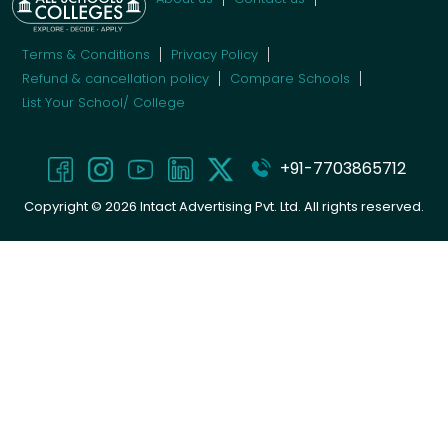
Terms & Conditions
Privacy Policy
Refund & cancellation policy
Compare Schools
List Your School/ College
+91-7703865712
Copyright ©
2026
Intact Advertising Pvt. Ltd. All rights reserved.