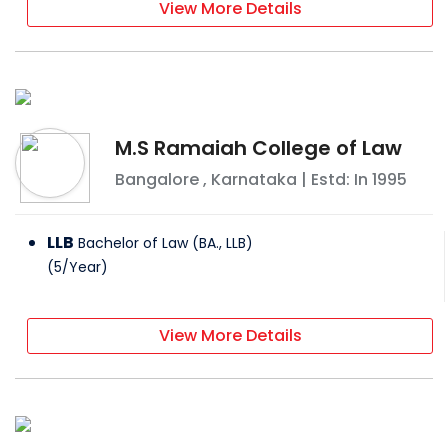
View More Details
M.S Ramaiah College of Law
Bangalore
,
Karnataka
| Estd: In
1995
LLB
Bachelor of Law (BA., LLB)
(
5
/
Year
)
View More Details