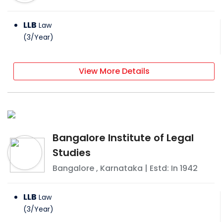
LLB
Law
(
3
/
Year
)
View More Details
Bangalore Institute of Legal
Studies
Bangalore
,
Karnataka
| Estd: In
1942
LLB
Law
(
3
/
Year
)