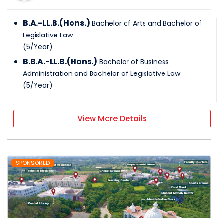
B.A.-LL.B.(Hons.)
Bachelor of Arts and Bachelor of
Legislative Law
(
5
/
Year
)
B.B.A.-LL.B.(Hons.)
Bachelor of Business
Administration and Bachelor of Legislative Law
(
5
/
Year
)
View More Details
SPONSORED