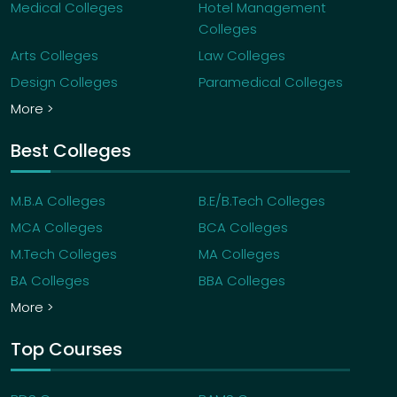
Medical Colleges
Hotel Management
Colleges
Arts Colleges
Law Colleges
Design Colleges
Paramedical Colleges
More >
Best Colleges
M.B.A Colleges
B.E/B.Tech Colleges
MCA Colleges
BCA Colleges
M.Tech Colleges
MA Colleges
BA Colleges
BBA Colleges
More >
Top Courses