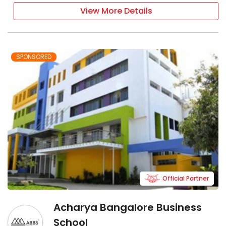
View More Details
SPONSORED
Official Partner
Acharya Bangalore Business
School