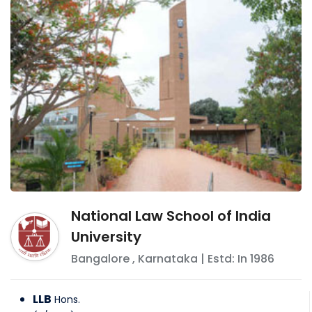
National Law School of India
University
Bangalore
,
Karnataka
| Estd: In
1986
LLB
Hons.