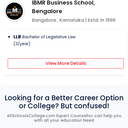
IBMR Business School,
Bengalore
Bangalore
,
Karnataka
| Estd: In
1999
LLB
Bachelor of Legislative Law
(
3
/
year
)
View More Details
Looking for a Better Career Option
or College? But confused!
AllSchoolsCollege.com Expert Counsellor can help you
with all your education Need