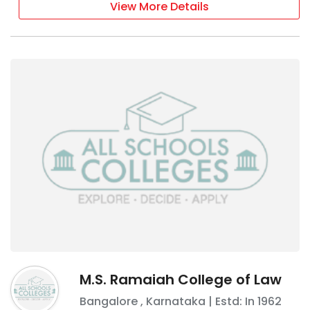
View More Details
M.S. Ramaiah College of Law
Bangalore
,
Karnataka
| Estd: In
1962