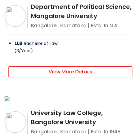
Department of Political Science,
Mangalore University
Bangalore
,
Karnataka
| Estd: In
N.A
LLB
Bachelor of Law
(
3
/
Year
)
View More Details
University Law College,
Bangalore University
Bangalore
,
Karnataka
| Estd: In
1948