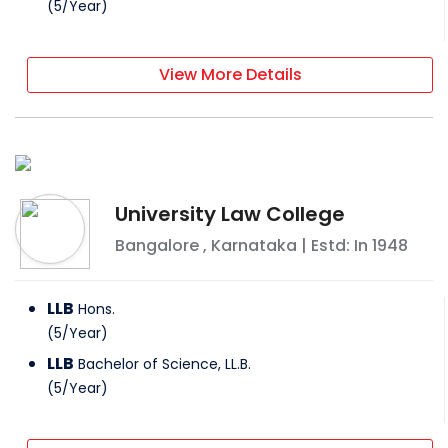
(
5
/
Year
)
View More Details
University Law College
Bangalore
,
Karnataka
| Estd: In
1948
LLB
Hons.
(
5
/
Year
)
LLB
Bachelor of Science, LL.B.
(
5
/
Year
)