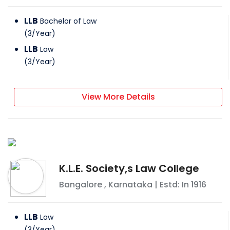
LLB
Bachelor of Law
(
3
/
Year
)
LLB
Law
(
3
/
Year
)
View More Details
K.L.E. Society,s Law College
Bangalore
,
Karnataka
| Estd: In
1916
LLB
Law
(
3
/
Year
)