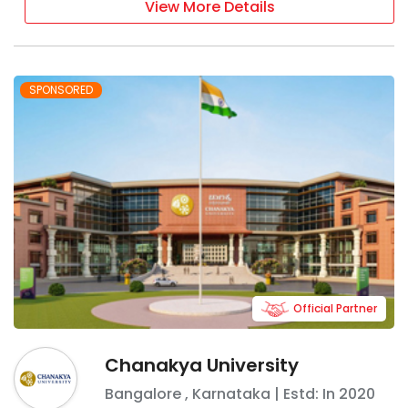
View More Details
SPONSORED
Official Partner
Chanakya University
Bangalore
,
Karnataka
| Estd: In
2020