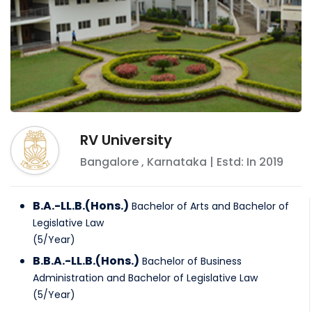
RV University
Bangalore
,
Karnataka
| Estd: In
2019
B.A.-LL.B.(Hons.)
Bachelor of Arts and Bachelor of
Legislative Law
(
5
/
Year
)
B.B.A.-LL.B.(Hons.)
Bachelor of Business
Administration and Bachelor of Legislative Law
(
5
/
Year
)