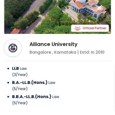
Official Partner
Alliance University
Bangalore
,
Karnataka
| Estd: In
2010
LLB
Law
(
3
/
Year
)
B.A.-LL.B.(Hons.)
Law
(
5
/
Year
)
B.B.A.-LL.B.(Hons.)
Law
(
5
/
Year
)