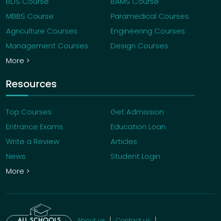
BDS Course
BAMS Course
MBBS Course
Paramedical Courses
Agriculture Courses
Engineering Courses
Management Courses
Design Courses
More >
Resources
Top Courses
Get Admission
Entrance Exams
Education Loan
Write a Review
Articles
News
Student Login
More >
About us
Contact us