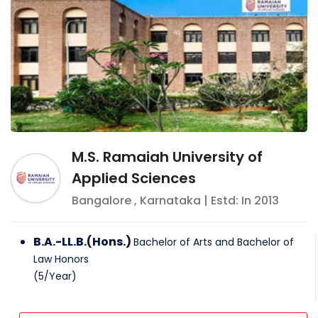
M.S. Ramaiah University of
Applied Sciences
Bangalore
,
Karnataka
| Estd: In
2013
B.A.-LL.B.(Hons.)
Bachelor of Arts and Bachelor of
Law Honors
(
5
/
Year
)