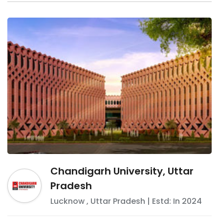
Chandigarh University, Uttar
Pradesh
Lucknow
,
Uttar Pradesh
| Estd: In
2024