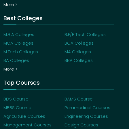
More >
Best Colleges
M.B.A Colleges
B.E/B.Tech Colleges
MCA Colleges
BCA Colleges
M.Tech Colleges
MA Colleges
BA Colleges
BBA Colleges
More >
Top Courses
BDS Course
BAMS Course
MBBS Course
Paramedical Courses
Agriculture Courses
Engineering Courses
Management Courses
Design Courses