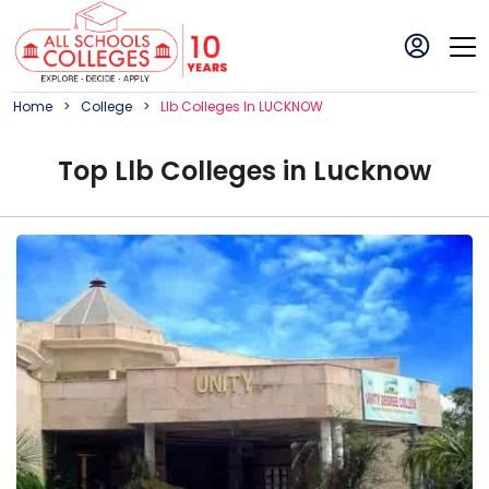
Home
College
Llb
College
S In
LUCKNOW
Top
Llb
College
s in
Lucknow