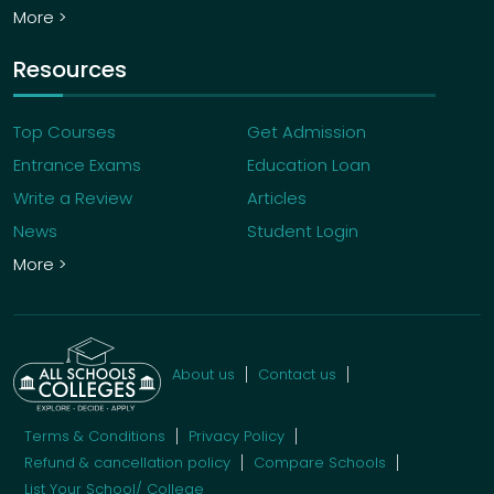
More >
Resources
Top Courses
Get Admission
Entrance Exams
Education Loan
Write a Review
Articles
News
Student Login
More >
About us
Contact us
Terms & Conditions
Privacy Policy
Refund & cancellation policy
Compare Schools
List Your School/ College