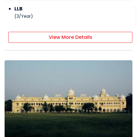
LLB
(
3
/
Year
)
View More Details