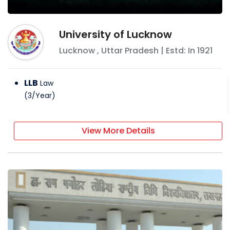
University of Lucknow
Lucknow
,
Uttar Pradesh
| Estd: In
1921
LLB
Law
(
3
/
Year
)
View More Details