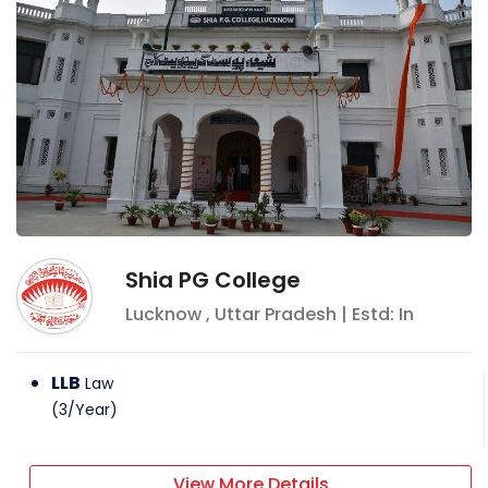
Shia PG College
Lucknow
,
Uttar Pradesh
| Estd: In
LLB
Law
(
3
/
Year
)
View More Details