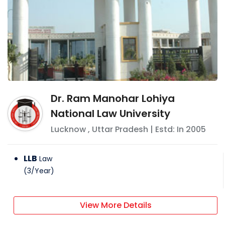
Dr. Ram Manohar Lohiya
National Law University
Lucknow
,
Uttar Pradesh
| Estd: In
2005
LLB
Law
(
3
/
Year
)
View More Details