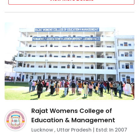
Rajat Womens College of
Education & Management
Lucknow
,
Uttar Pradesh
| Estd: In
2007