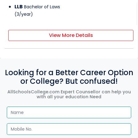
LLB
Bachelor of Laws
(
3
/
year
)
View More Details
Looking for a Better Career Option
or College? But confused!
AllSchoolsCollege.com Expert Counsellor can help you
with all your education Need