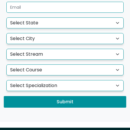
Submit