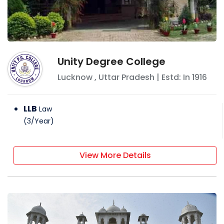
Unity Degree College
Lucknow
,
Uttar Pradesh
| Estd: In
1916
LLB
Law
(
3
/
Year
)
View More Details