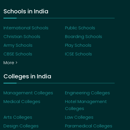
Schools in India
International Schools
Public Schools
Christian Schools
Boarding Schools
Army Schools
Play Schools
CBSE Schools
ICSE Schools
More >
Colleges in India
Management Colleges
Engineering Colleges
Medical Colleges
Hotel Management
Colleges
Arts Colleges
Law Colleges
Design Colleges
Paramedical Colleges