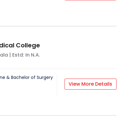
ical College
ala
| Estd: In
N.A.
ne & Bachelor of Surgery
View More Details