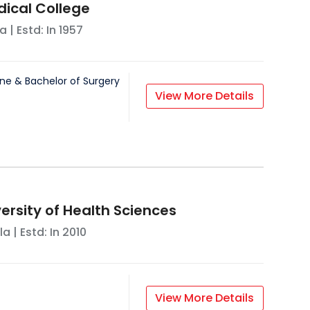
dical College
la
| Estd: In
1957
ne & Bachelor of Surgery
View More Details
ersity of Health Sciences
la
| Estd: In
2010
View More Details