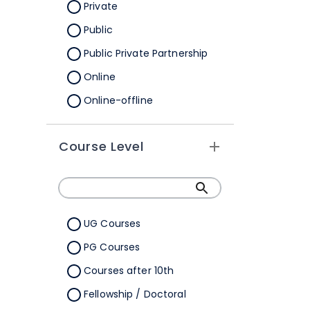
Orissa
Private
Pondicherry
Public
Punjab
Public Private Partnership
Rajasthan
Online
Sikkim
Online-offline
Tamil Nadu
Tripura
Course Level
Uttar Pradesh
Uttarakhand
West Bengal
UG Courses
Telangana
PG Courses
Ladakh
Courses after 10th
All Cities
Fellowship / Doctoral