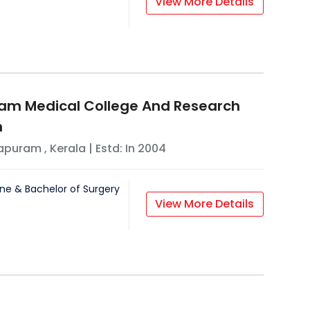
View More Details
am Medical College And Research
n
hapuram
,
Kerala
| Estd: In
2004
ne & Bachelor of Surgery
View More Details