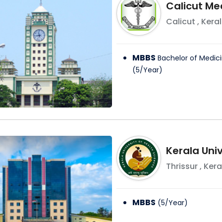
Calicut Me
Calicut
,
Kera
MBBS
Bachelor of Medici
(
5
/
Year
)
Kerala Univ
Thrissur
,
Kera
MBBS
(
5
/
Year
)