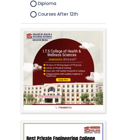
Diploma
Courses After 12th
Certificate
Pursuing
Doctorate/Fellowship
Other
Competitive
School
Competition
PhD
Undergraduate to
Postgraduate
UG Online Courses
PG Online Courses