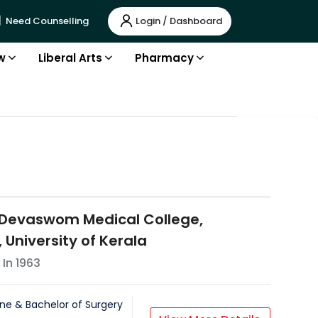
Login / Dashboard
Need Counselling
w
Liberal Arts
Pharmacy
 Devaswom Medical College,
 University of Kerala
 In
1963
ne & Bachelor of Surgery