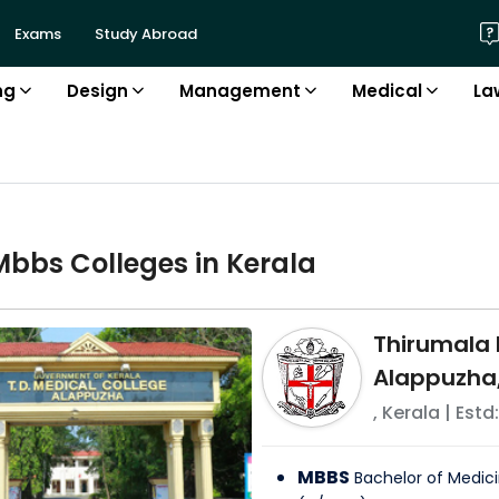
Exams
Study Abroad
ng
Design
Management
Medical
La
Mbbs
College
s in
Kerala
Thirumala
Alappuzha,
,
Kerala
| Estd:
MBBS
Bachelor of Medici