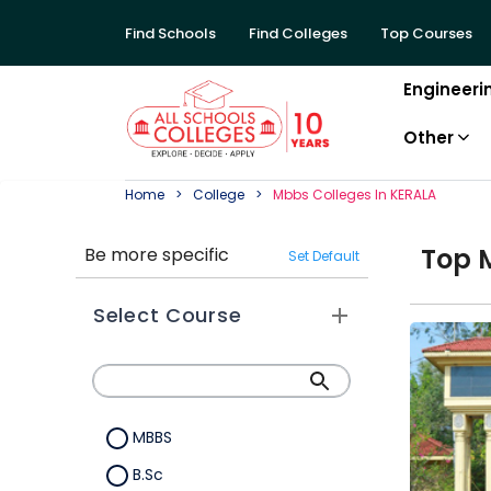
Find Schools
Find Colleges
Top Courses
Engineeri
Other
Home
College
Mbbs
College
S In
KERALA
Top
Be more specific
Set Default
Select Course
MBBS
B.Sc