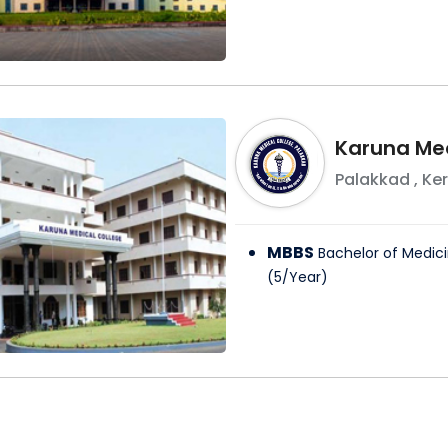
Karuna Med
Palakkad
,
Ker
MBBS
Bachelor of Medici
(
5
/
Year
)