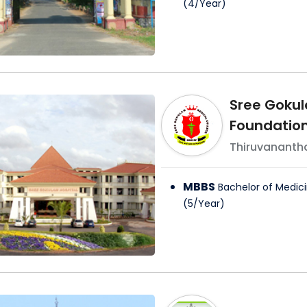
(
4
/
Year
)
Sree Gokul
Foundatio
Thiruvanant
MBBS
Bachelor of Medici
(
5
/
Year
)