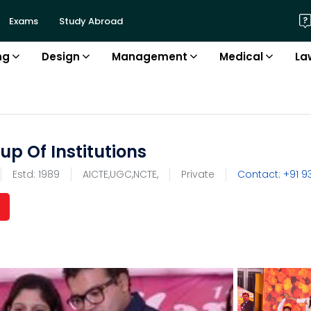
Exams
Study Abroad
ng
Design
Management
Medical
La
p Of Institutions
Estd:
1989
AICTE,UGC,NCTE,
Private
Contact: +91
9