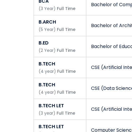
BCA
Bachelor of Comp
(
3
Year
)
Full Time
B.ARCH
Bachelor of Archi
(
5
Year
)
Full Time
B.ED
Bachelor of Educ
(
2
Year
)
Full Time
B.TECH
CSE (Artificial In
(
4
year
)
Full Time
B.TECH
CSE (Data Scienc
(
4
year
)
Full Time
B.TECH LET
CSE (Artificial In
(
3
year
)
Full Time
B.TECH LET
Computer Science