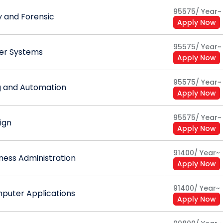
95575
/
Year
~
y and Forensic
Apply Now
95575
/
Year
~
wer Systems
Apply Now
95575
/
Year
~
g and Automation
Apply Now
95575
/
Year
~
ign
Apply Now
91400
/
Year
~
ness Administration
Apply Now
91400
/
Year
~
puter Applications
Apply Now