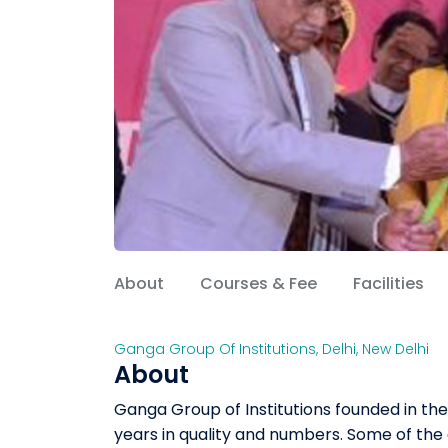
About
Courses & Fee
Facilities
Ganga Group Of Institutions
,
Delhi
,
New Delhi
About
Ganga Group of Institutions founded in the
years in quality and numbers. Some of the 