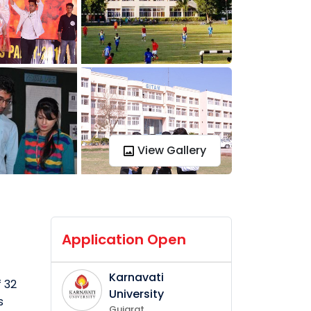
View Gallery
Application Open
Karnavati
f 32
University
s
Gujarat