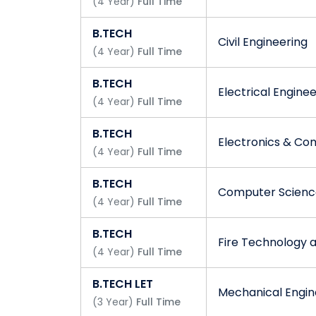
Ganga Group of Institutions - Mission
(
4
Year
)
Full Time
We all at GGI are dedicated to our roles an
B.TECH
Civil Engineering
our Vision.
(
4
Year
)
Full Time
B.TECH
Electrical Engine
(
4
Year
)
Full Time
B.TECH
Electronics & Co
(
4
Year
)
Full Time
B.TECH
Computer Science
(
4
Year
)
Full Time
B.TECH
Fire Technology 
(
4
Year
)
Full Time
B.TECH LET
Mechanical Engin
(
3
Year
)
Full Time