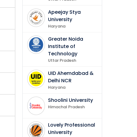
Apeejay Stya
plish
University
Haryana
Greater Noida
Institute of
Technology
Uttar Pradesh
UID Ahemdabad &
Delhi NCR
Haryana
Shoolini University
Himachal Pradesh
Lovely Professional
University