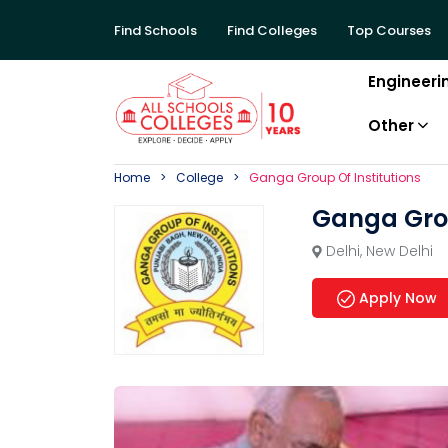
Find Schools
Find Colleges
Top Courses
Engineeri
Other
Home
College
Ganga Group Of Institutions
Ganga Grou
Delhi
,
New Delhi
Apply Now