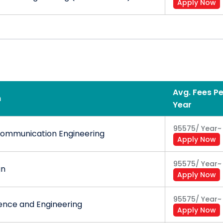
Apply Now
Avg. Fees Pe
n
Year
95575
/
Year
~
Communication Engineering
Apply Now
95575
/
Year
~
gn
Apply Now
95575
/
Year
~
nce and Engineering
Apply Now