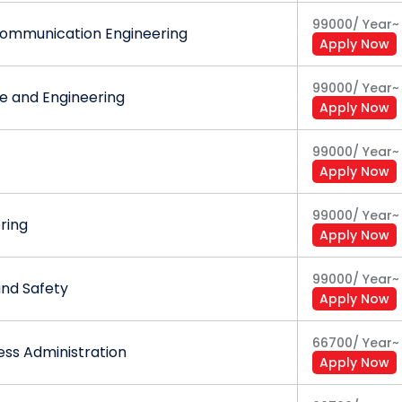
99000
/
Year
~
Communication Engineering
Apply Now
99000
/
Year
~
 and Engineering
Apply Now
99000
/
Year
~
Apply Now
99000
/
Year
~
ering
Apply Now
99000
/
Year
~
and Safety
Apply Now
66700
/
Year
~
ess Administration
Apply Now