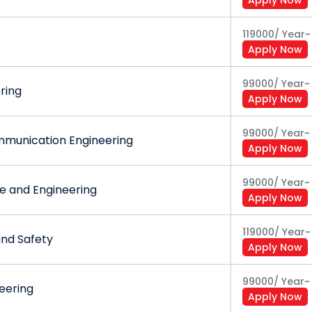
d responsibilities at formal and informal levels to accom
119000
/
Year
~
Apply Now
99000
/
Year
~
ering
Apply Now
99000
/
Year
~
mmunication Engineering
Apply Now
99000
/
Year
~
 and Engineering
Apply Now
119000
/
Year
~
and Safety
Apply Now
99000
/
Year
~
eering
Apply Now