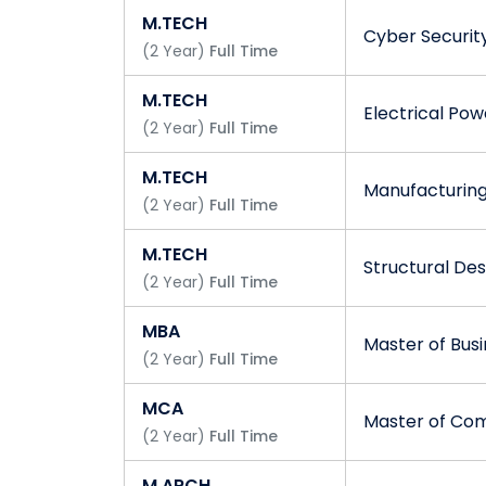
M.TECH
Cyber Securit
(
2
Year
)
Full Time
M.TECH
Electrical Po
(
2
Year
)
Full Time
M.TECH
Manufacturin
(
2
Year
)
Full Time
M.TECH
Structural Des
(
2
Year
)
Full Time
MBA
Master of Busi
(
2
Year
)
Full Time
MCA
Master of Com
(
2
Year
)
Full Time
M.ARCH