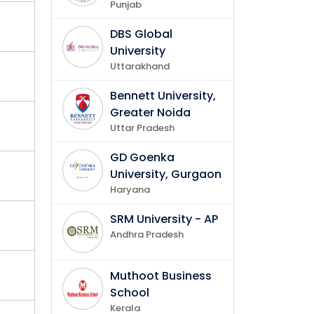
Punjab
DBS Global
University
Uttarakhand
Bennett University,
Greater Noida
Uttar Pradesh
GD Goenka
University, Gurgaon
Haryana
SRM University - AP
Andhra Pradesh
Muthoot Business
School
Kerala