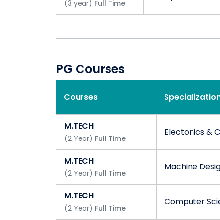
(
3
year
)
Full Time
PG Courses
Courses
Specializatio
M.TECH
Electonics & 
(
2
Year
)
Full Time
M.TECH
Machine Desi
(
2
Year
)
Full Time
M.TECH
Computer Scie
(
2
Year
)
Full Time