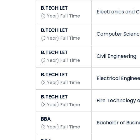
B.TECH LET
Electronics and 
(
3
Year
)
Full Time
B.TECH LET
Computer Science
(
3
Year
)
Full Time
B.TECH LET
Civil Engineering
(
3
Year
)
Full Time
B.TECH LET
Electrical Engine
(
3
Year
)
Full Time
B.TECH LET
Fire Technology 
(
3
Year
)
Full Time
BBA
Bachelor of Busin
(
3
Year
)
Full Time