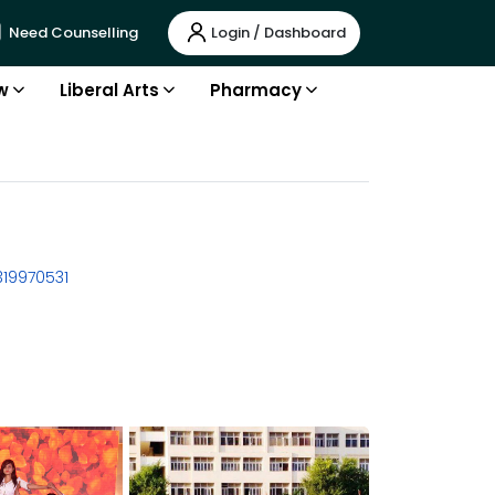
Login / Dashboard
Need Counselling
w
Liberal Arts
Pharmacy
319970531