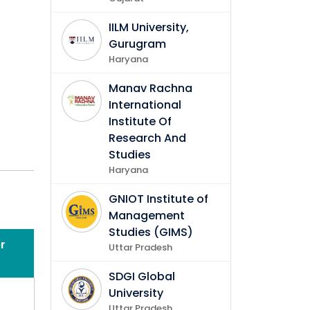
IILM University,
Gurugram
Haryana
Manav Rachna
International
Institute Of
Research And
Studies
Haryana
GNIOT Institute of
Management
Studies (GIMS)
r
Uttar Pradesh
in
SDGI Global
University
Uttar Pradesh