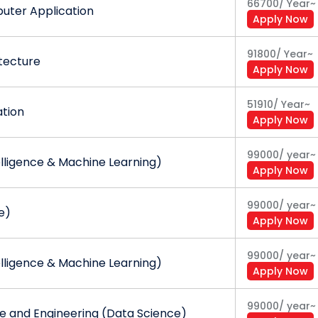
66700
/
Year
~
uter Application
Apply Now
91800
/
Year
~
tecture
Apply Now
51910
/
Year
~
ation
Apply Now
99000
/
year
~
telligence & Machine Learning)
Apply Now
99000
/
year
~
e)
Apply Now
99000
/
year
~
telligence & Machine Learning)
Apply Now
99000
/
year
~
 and Engineering (Data Science)