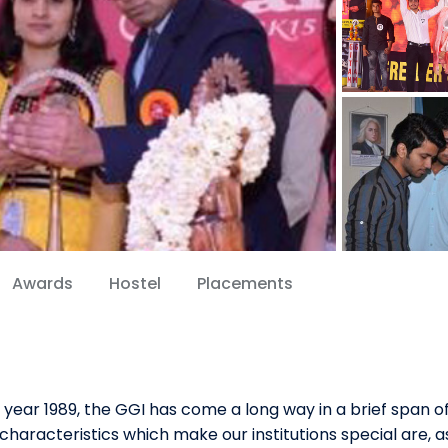
Awards
Hostel
Placements
 year 1989, the GGI has come a long way in a brief span o
characteristics which make our institutions special are, a