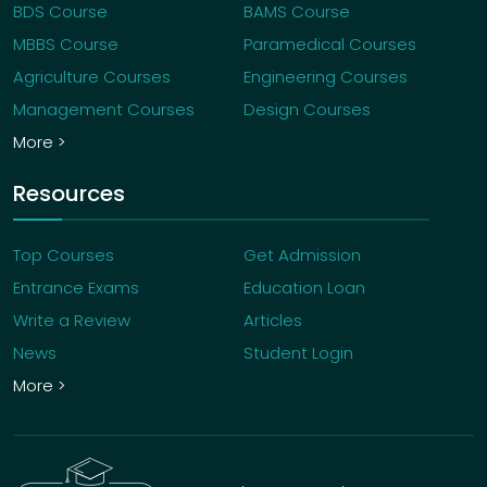
BDS Course
BAMS Course
MBBS Course
Paramedical Courses
Agriculture Courses
Engineering Courses
Management Courses
Design Courses
More >
Resources
Top Courses
Get Admission
Entrance Exams
Education Loan
Write a Review
Articles
News
Student Login
More >