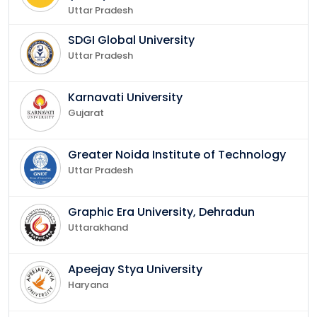
Uttar Pradesh
SDGI Global University
Uttar Pradesh
Karnavati University
Gujarat
Greater Noida Institute of Technology
Uttar Pradesh
Graphic Era University, Dehradun
Uttarakhand
Apeejay Stya University
Haryana