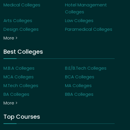
Medical Colleges
Hotel Management
Colleges
Arts Colleges
Law Colleges
Design Colleges
Paramedical Colleges
More >
Best Colleges
M.B.A Colleges
B.E/B.Tech Colleges
MCA Colleges
BCA Colleges
M.Tech Colleges
MA Colleges
BA Colleges
BBA Colleges
More >
Top Courses