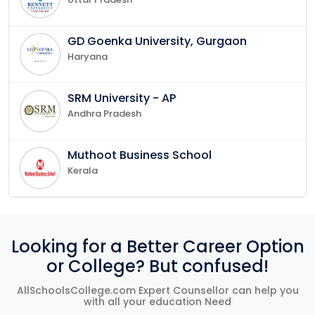
GD Goenka University, Gurgaon
Haryana
SRM University - AP
Andhra Pradesh
Muthoot Business School
Kerala
Looking for a Better Career Option
or College? But confused!
AllSchoolsCollege.com Expert Counsellor can help you
with all your education Need