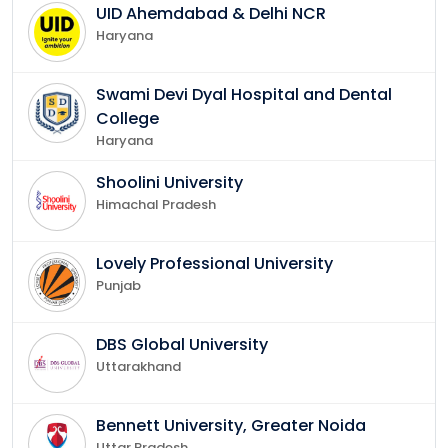
UID Ahemdabad & Delhi NCR
Haryana
Swami Devi Dyal Hospital and Dental
College
Haryana
Shoolini University
Himachal Pradesh
Lovely Professional University
Punjab
DBS Global University
Uttarakhand
Bennett University, Greater Noida
Uttar Pradesh