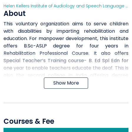
Helen Kellers Institute of Audiology and Speech Language Pathology, Secunderabad
About
This voluntary organization aims to serve children
with disabilities by imparting rehabilitation and
education. For manpower development, this institute
offers B.Sc-ASLP degree for four years in
Rehabilitation Professional Course. It also offers
Special Teacher’s Training course- B. Ed Spl Edn for
one year to enable teachers educate the deaf. This is
also the second college in India offering degree
courses for deaf people.
Show More
Courses & Fee