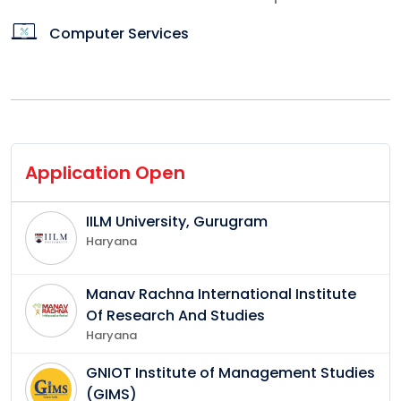
Computer Services
Application Open
IILM University, Gurugram
Haryana
Manav Rachna International Institute
Of Research And Studies
Haryana
GNIOT Institute of Management Studies
(GIMS)