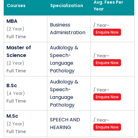
Avg. Fees Per
Courses
Specialization
Year
MBA
Business
/
Year
~
(
2
Year
)
Administration
Enquire Now
Full Time
Master of
Audiology &
Science
Speech-
/
Year
~
Language
(
2
Year
)
Enquire Now
Pathology
Full Time
Audiology &
B.Sc
Speech-
/
Year
~
(
4
Year
)
Language
Enquire Now
Full Time
Pathology
M.Sc
SPEECH AND
/
Year
~
(
2
Year
)
HEARING
Enquire Now
Full Time