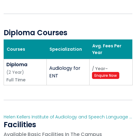
Diploma Courses
Avg. Fees Per
Courses
Specialization
Year
Diploma
Audiology for
/
Year
~
(
2
Year
)
ENT
Enquire Now
Full Time
Helen Kellers Institute of Audiology and Speech Language Pathology, Secunderabad
Facilities
Available Basic Facilities In The Campus