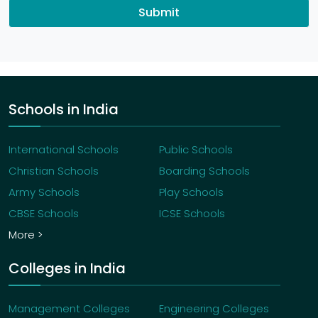
Submit
Schools in India
International Schools
Public Schools
Christian Schools
Boarding Schools
Army Schools
Play Schools
CBSE Schools
ICSE Schools
More >
Colleges in India
Management Colleges
Engineering Colleges