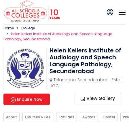
Home
College
Helen Kellers Institute of Audiology and Speech Language
Pathology, Secunderabad
Helen Kellers Institute of
Audiology and Speech
Language Pathology,
Secunderabad
Telangana
,
Secunderabad
Estd:
UGC,
View Gallery
Enquire Now
About
Courses & Fee
Facilities
Awards
Hostel
Pl