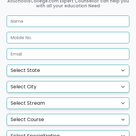
AllSchoolsCollege.com Expert Counsellor can help you
with all your education Need