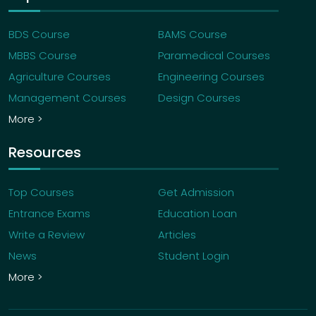
BDS Course
BAMS Course
MBBS Course
Paramedical Courses
Agriculture Courses
Engineering Courses
Management Courses
Design Courses
More >
Resources
Top Courses
Get Admission
Entrance Exams
Education Loan
Write a Review
Articles
News
Student Login
More >