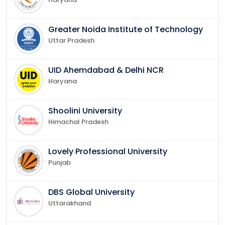
Greater Noida Institute of Technology
Uttar Pradesh
UID Ahemdabad & Delhi NCR
Haryana
Shoolini University
Himachal Pradesh
Lovely Professional University
Punjab
DBS Global University
Uttarakhand