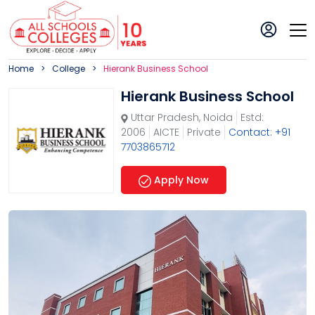
Home
College
Hierank Business School
Hierank Business School
Uttar Pradesh
,
Noida
Estd:
2006
AICTE
Private
Contact: +91
7703865712
Apply Now