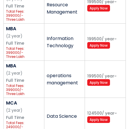
199500
/
year
~
Resource
Full Time
attitude among future corporate leaders.
Apply Now
Management
Total Fees:
399000/-
Mission
Three Lakh
Ninety-Nine
Thousand
MBA
Enhancing the overall competence of students by
Only
(
2
year
)
nurturing them to become true global resources, with
Information
199500
/
year
~
Full Time
faith in themselves and their values
Technology
Apply Now
Total Fees:
399000/-
Three Lakh
Ninety-Nine
Thousand
MBA
Only
(
2
year
)
operations
199500
/
year
~
Full Time
management
Apply Now
Total Fees:
399000/-
Three Lakh
Ninety-Nine
Thousand
MCA
Only
(
2
year
)
124500
/
year
~
Data Science
Full Time
Apply Now
Total Fees:
249000/-