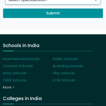
Submit
Schools in India
International Schools
Public Schools
Christian Schools
Boarding Schools
Army Schools
Play Schools
CBSE Schools
ICSE Schools
More >
Colleges in India