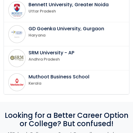
Bennett University, Greater Noida
Uttar Pradesh
GD Goenka University, Gurgaon
Haryana
SRM University - AP
Andhra Pradesh
Muthoot Business School
Kerala
Looking for a Better Career Option
or College? But confused!