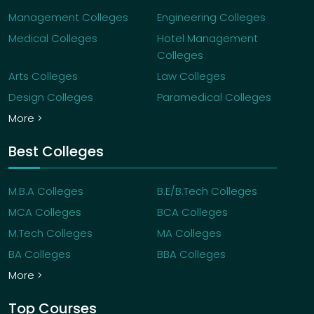
Management Colleges
Engineering Colleges
Medical Colleges
Hotel Management
Colleges
Arts Colleges
Law Colleges
Design Colleges
Paramedical Colleges
More >
Best Colleges
M.B.A Colleges
B.E/B.Tech Colleges
MCA Colleges
BCA Colleges
M.Tech Colleges
MA Colleges
BA Colleges
BBA Colleges
More >
Top Courses