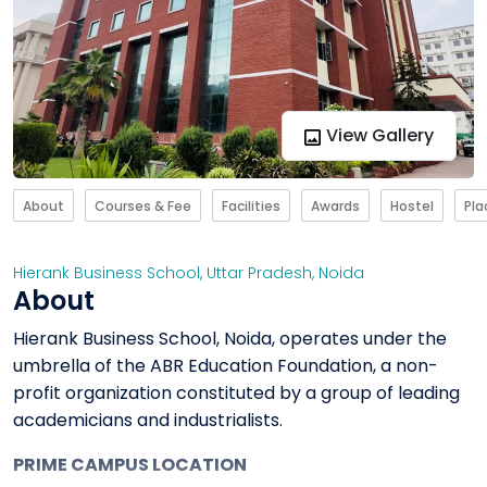
View Gallery
About
Courses & Fee
Facilities
Awards
Hostel
Pl
Hierank Business School
,
Uttar Pradesh
,
Noida
About
Hierank Business School, Noida, operates under the
umbrella of the ABR Education Foundation, a non-
profit organization constituted by a group of leading
academicians and industrialists.
PRIME CAMPUS LOCATION