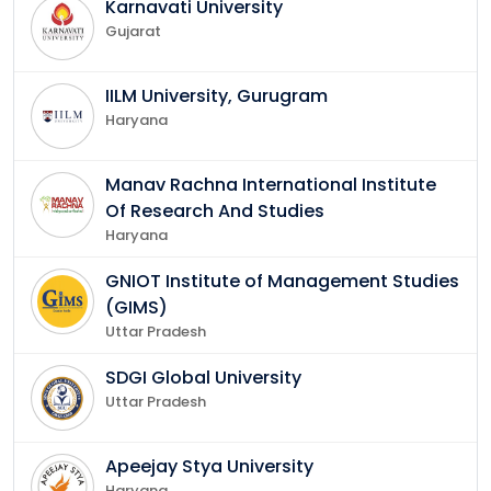
Karnavati University
Gujarat
IILM University, Gurugram
Haryana
Manav Rachna International Institute
Of Research And Studies
Haryana
GNIOT Institute of Management Studies
(GIMS)
Uttar Pradesh
SDGI Global University
Uttar Pradesh
Apeejay Stya University
Haryana