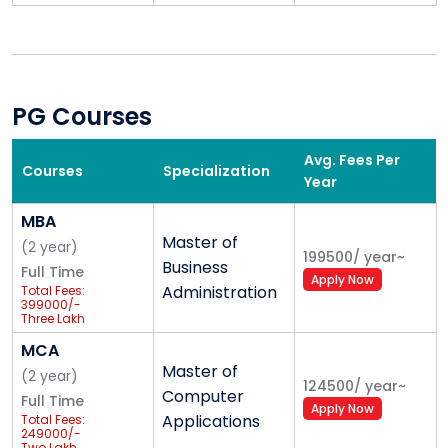
Eligibility Criteria
Graduation with
50%+ Marks
Valid
CMAT/CAT/MAT/UPSEE Score
PG Courses
Corporate Edge & Certification Programs
Avg. Fees Per
Business Analytics -
KPMG
Courses
Specialization
Year
Financial Modelling & Valuation -
Grant
Thornton
MBA
Lean Six Sigma Green Belt Training -
EY
Master of
(
2
year
)
199500
/
year
~
Data Analytics -
IBM
Business
Full Time
Apply Now
Digital Marketing -
Google
Administration
Total Fees:
399000/-
Three Lakh
Corporate & Industry Exposure
Ninety-Nine
Thousand
MCA
Only
Master of
Guest Lectures by Industry Experts
(
2
year
)
124500
/
year
~
Computer
Industrial Visits
Full Time
Apply Now
Applications
Total Fees:
Summer Internship Programs
249000/-
Two Lakh