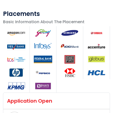
Placements
Basic Information About The Placement
Application Open