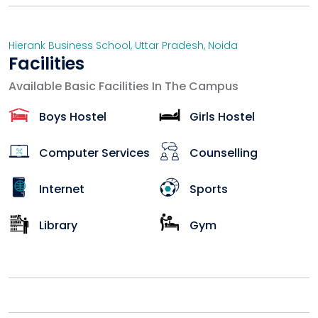
Hierank Business School
,
Uttar Pradesh
,
Noida
Facilities
Available Basic Facilities In The Campus
Boys Hostel
Girls Hostel
Computer Services
Counselling
Internet
Sports
Library
Gym