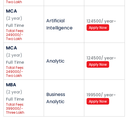
Two Lakh
Forty-Nine
Thousand
MCA
Only
(
2
year
)
Artificial
124500
/
year
~
Full Time
Intelligence
Apply Now
Total Fees:
249000/-
Two Lakh
Forty-Nine
Thousand
MCA
Only
(
2
year
)
124500
/
year
~
Analytic
Full Time
Apply Now
Total Fees:
249000/-
Two Lakh
Forty-Nine
Thousand
MBA
Only
(
2
year
)
Business
199500
/
year
~
Full Time
Analytic
Apply Now
Total Fees:
399000/-
Three Lakh
Ninety-Nine
Thousand
Only