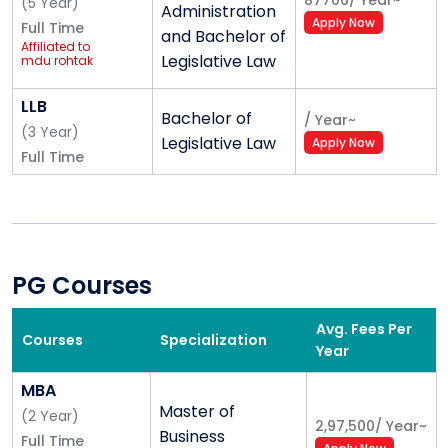
87706
/
Year
~
(
5
Year
)
Administration
HOSTEL
Apply Now
Full Time
and Bachelor of
CAFETERIA
Affiliated to
Legislative Law
mdu rohtak
BOARD ROOM
PCR ROOM AND STUDIO
LLB
FIRE SAFETY
Bachelor of
/
Year
~
(
3
Year
)
Legislative Law
Apply Now
Full Time
PG Courses
Avg. Fees Per
Courses
Specialization
Year
MBA
Master of
(
2
Year
)
2,97,500
/
Year
~
Business
Full Time