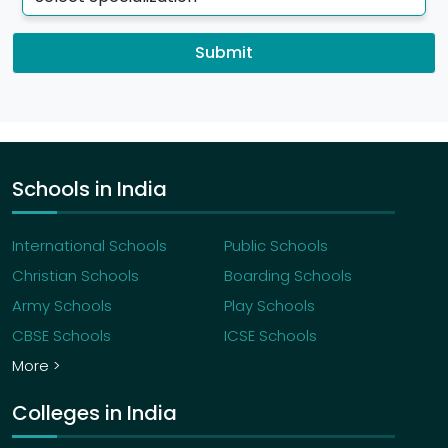
Submit
Schools in India
International Schools
Public Schools
Christian Schools
Boarding Schools
Army Schools
Play Schools
CBSE Schools
ICSE Schools
More >
Colleges in India