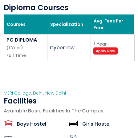
Diploma Courses
Avg. Fees Per
Courses
Specialization
Year
PG DIPLOMA
/
Year
~
Cyber law
(
1
Year
)
Apply Now
Full Time
MERI College
,
Delhi
,
New Delhi
Facilities
Available Basic Facilities In The Campus
Boys Hostel
Girls Hostel