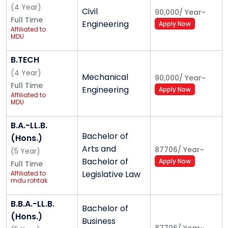
(
4
Year
)
Civil
a very crucial role in enhancing concentration on
90,000
/
Year
~
Full Time
Engineering
studies or any other work. The institute is centrally air
Apply Now
Affiliated to
conditioned consisting of lecture halls, conference
MDU
hall, seminar halls, auditorium with LCD projectors and
B.TECH
public address systems facilitating course delivery
(
4
Year
)
using audiovisual inputs from slide presentations to
Mechanical
90,000
/
Year
~
Full Time
video clips and video lessons. The Wi-Fi campus also
Engineering
Apply Now
Affiliated to
has state of art library , computer lab along with
MDU
separate girls’ & boys’ hostels.
B.A.-LL.B.
CLASS ROOMS - MERI has fully equipped, modern
Bachelor of
(Hons.)
and spacious classrooms.
Arts and
87706
/
Year
~
(
5
Year
)
LIBRARY
Bachelor of
Apply Now
Full Time
LABS
Legislative Law
Affiliated to
mdu rohtak
AUDITORIUM & CONFERENCE ROOM
SEMINAR HALLS
B.B.A.-LL.B.
Bachelor of
AMPHITHEATRE
(Hons.)
Business
GYMNASIUM