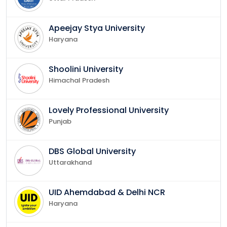
Apeejay Stya University
Haryana
Shoolini University
Himachal Pradesh
Lovely Professional University
Punjab
DBS Global University
Uttarakhand
UID Ahemdabad & Delhi NCR
Haryana