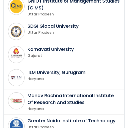
GNIOT Institute of Management Studies
(GIMS)
Uttar Pradesh
SDGI Global University
Uttar Pradesh
Karnavati University
Gujarat
IILM University, Gurugram
Haryana
Manav Rachna International Institute
Of Research And Studies
Haryana
Greater Noida Institute of Technology
Uttar Pradesh