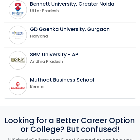
Bennett University, Greater Noida
Uttar Pradesh
GD Goenka University, Gurgaon
Haryana
SRM University - AP
Andhra Pradesh
Muthoot Business School
Kerala
Looking for a Better Career Option
or College? But confused!
AllSchoolsCollege.com Expert Counsellor can help you