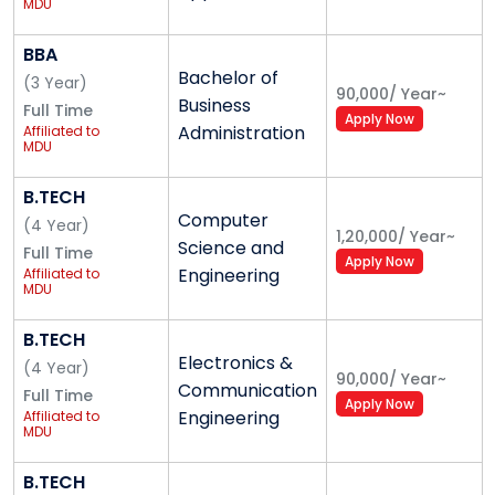
MDU
Sports indoor and Outdoor
And many more to follow.
BBA
Bachelor of
(
3
Year
)
90,000
/
Year
~
Business
Achievements
Full Time
Apply Now
Administration
Affiliated to
MDU
MERI was ranked amongst the top institutes by
joint inspection committee of IP University .
B.TECH
MERI has been ranked as category ‘A+’ by the
Computer
(
4
Year
)
state free regulatory committee among all
1,20,000
/
Year
~
Science and
Full Time
institutions affiliated to GGSIPU.
Apply Now
Engineering
Affiliated to
On the basis of our academic and placement
MDU
record IP University sanctioned second shift in
B.TECH
MBA for the Institute.
Electronics &
(
4
Year
)
90,000
/
Year
~
Communication
Full Time
Apply Now
MERI Infrastructure - Best
Engineering
Affiliated to
MDU
College in West Delhi
B.TECH
We, at MERI, truly believe that the environment plays