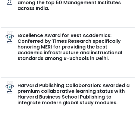
among the top 50 Management Institutes
across India.
07
Excellence Award for Best Academics:
Conferred by Times Research specifically
honoring MERI for providing the best
academic infrastructure and instructional
standards among B-Schools in Delhi.
08
Harvard Publishing Collaboration: Awarded a
premium collaborative learning status with
Harvard Business School Publishing to
integrate modern global study modules.