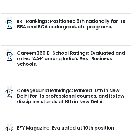
03
IIRF Rankings: Positioned 5th nationally for its
BBA and BCA undergraduate programs.
04
Careers360 B-School Ratings: Evaluated and
rated 'AA+' among India's Best Business
Schools.
05
Collegedunia Rankings: Ranked 10th in New
Delhi for its professional courses, and its law
discipline stands at 8th in New Delhi.
06
EFY Magazine: Evaluated at 10th position