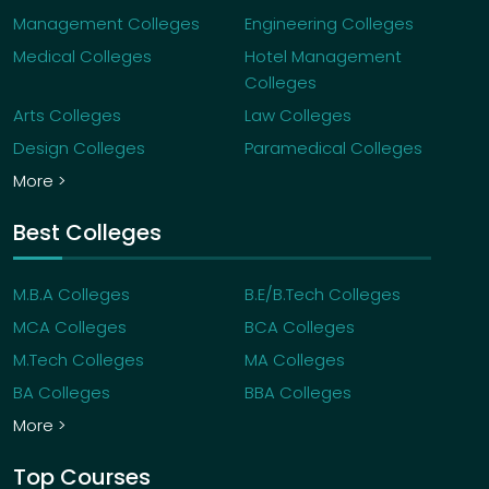
Management Colleges
Engineering Colleges
Medical Colleges
Hotel Management
Colleges
Arts Colleges
Law Colleges
Design Colleges
Paramedical Colleges
More >
Best Colleges
M.B.A Colleges
B.E/B.Tech Colleges
MCA Colleges
BCA Colleges
M.Tech Colleges
MA Colleges
BA Colleges
BBA Colleges
More >
Top Courses