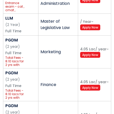
Apply Now
Administration
Entrance
exam - cat ,
cmat ,
ipcet<br>Full
package
LLM
Master of
Fees - 5.95
/
Year
~
lac + apple
(
2
Year
)
Legislative Law
Apply Now
ipad<br>affiliated
Full Time
to GGSIPU
PGDM
(
2
year
)
4.05 Lac
/
year
~
Marketing
Full Time
Apply Now
Total Fees -
8.10 lacs for
2 yrs with
international
trip
PGDM
(
2
year
)
4.05 Lac
/
year
~
Finance
Full Time
Apply Now
Total Fees -
8.10 lacs for
2 yrs with
international
trip
PGDM
(
2
year
)