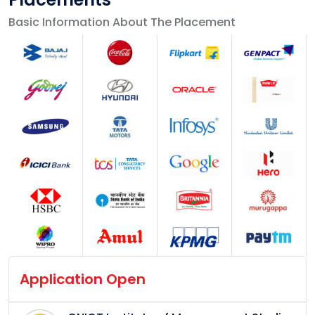
Basic Information About The Placement
Application Open