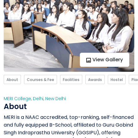
View Gallery
About
Courses & Fee
Facilities
Awards
Hostel
Pl
MERI College
,
Delhi
,
New Delhi
About
MERI is a NAAC accredited, top-ranking, self-financed
and fully equipped B-School, affiliated to Guru Gobind
Singh Indraprastha University (GGSIPU), offering