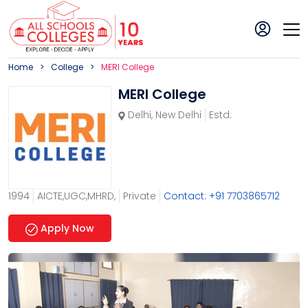
Home
College
MERI College
MERI College
Delhi
,
New Delhi
Estd:
1994
AICTE,UGC,MHRD,
Private
Contact: +91 7703865712
Apply Now