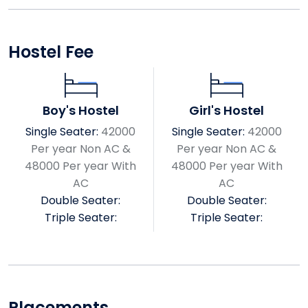
Hostel Fee
Boy's Hostel
Girl's Hostel
Single Seater:
42000
Single Seater:
42000
Per year Non AC &
Per year Non AC &
48000 Per year With
48000 Per year With
AC
AC
Double Seater:
Double Seater:
Triple Seater:
Triple Seater:
Placements