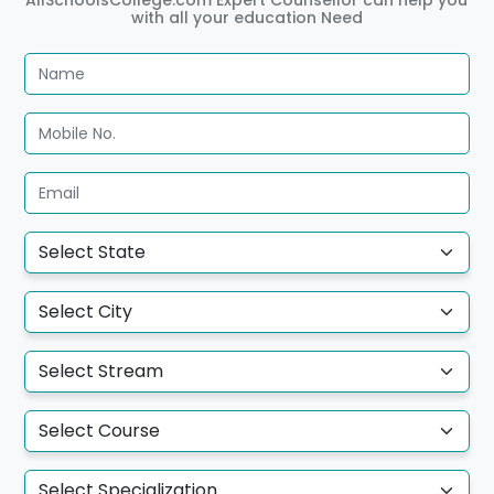
with all your education Need