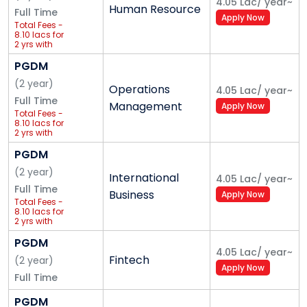
4.05 Lac
/
year
~
Human Resource
Full Time
Apply Now
Total Fees -
8.10 lacs for
2 yrs with
international
trip
PGDM
(
2
year
)
Operations
4.05 Lac
/
year
~
Full Time
Management
Apply Now
Total Fees -
8.10 lacs for
2 yrs with
international
trip
PGDM
(
2
year
)
International
4.05 Lac
/
year
~
Full Time
Business
Apply Now
Total Fees -
8.10 lacs for
2 yrs with
international
trip
PGDM
4.05 Lac
/
year
~
Fintech
(
2
year
)
Apply Now
Full Time
PGDM