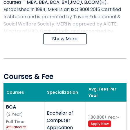
courses – MBA, BBA, BCA, BA(JMC), B.COM(H).
Established in 1994, MERI is an ISO 9001:2015 Certified
Institution and is promoted by Triveni Educational &
Social Welfare Society. MERI is approved by AICTE,
Ministry of HRD, Govt. of India and recognized by
University Grant Commission (UGC).
Show More
WHY MERI – Top ranking institute
?
We at MERI, believe in a holistic development of the
Courses & Fee
youth, perhaps this is the reason for introducing
various club activities in the campus. These activity-
Avg. Fees Per
segments include:-
Courses
Specialization
Year
Dance
BCA
Theatre & literary activities
Bachelor of
(
3
Year
)
1,00,000
/
Year
~
Instrumental & vocal music
Computer
Full Time
Apply Now
Entrepreneurship Cell
Application
Affiliated to