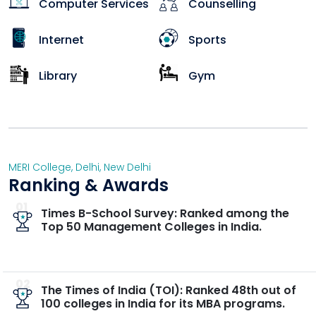
Computer Services
Counselling
Internet
Sports
Library
Gym
MERI College
,
Delhi
,
New Delhi
Ranking & Awards
01
Times B-School Survey: Ranked among the
Top 50 Management Colleges in India.
02
The Times of India (TOI): Ranked 48th out of
100 colleges in India for its MBA programs.