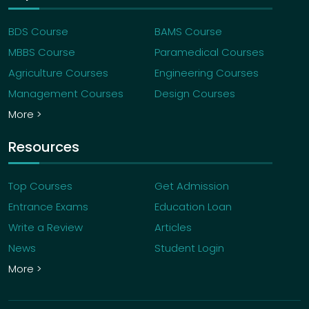
BDS Course
BAMS Course
MBBS Course
Paramedical Courses
Agriculture Courses
Engineering Courses
Management Courses
Design Courses
More >
Resources
Top Courses
Get Admission
Entrance Exams
Education Loan
Write a Review
Articles
News
Student Login
More >