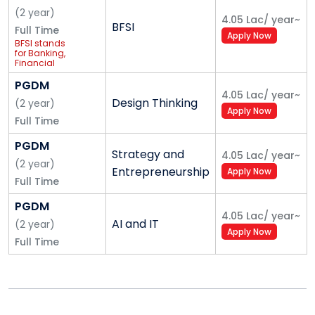
(
2
year
)
4.05 Lac
/
year
~
BFSI
Full Time
Apply Now
BFSI stands
for Banking,
Financial
Services,
and
PGDM
Insurance
4.05 Lac
/
year
~
Design Thinking
(
2
year
)
Apply Now
Full Time
PGDM
Strategy and
4.05 Lac
/
year
~
(
2
year
)
Entrepreneurship
Apply Now
Full Time
PGDM
4.05 Lac
/
year
~
AI and IT
(
2
year
)
Apply Now
Full Time