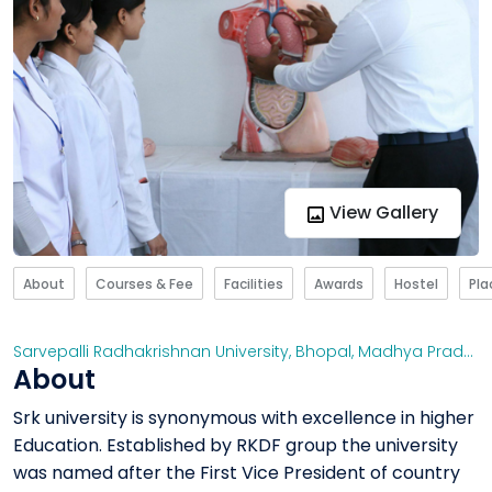
View Gallery
About
Courses & Fee
Facilities
Awards
Hostel
Pl
Sarvepalli Radhakrishnan University, Bhopal
,
Madhya Pradesh
About
Srk university is synonymous with excellence in higher
Education. Established by RKDF group the university
was named after the First Vice President of country