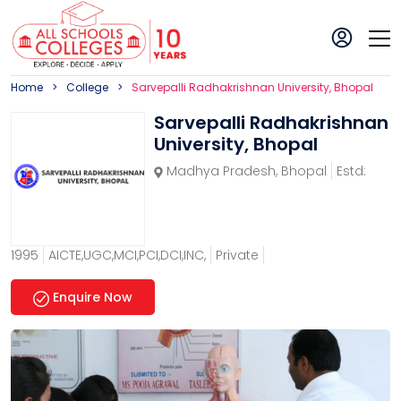
Home
College
Sarvepalli Radhakrishnan University, Bhopal
Sarvepalli Radhakrishnan
University, Bhopal
Madhya Pradesh
,
Bhopal
Estd:
1995
AICTE,UGC,MCI,PCI,DCI,INC,
Private
Enquire Now