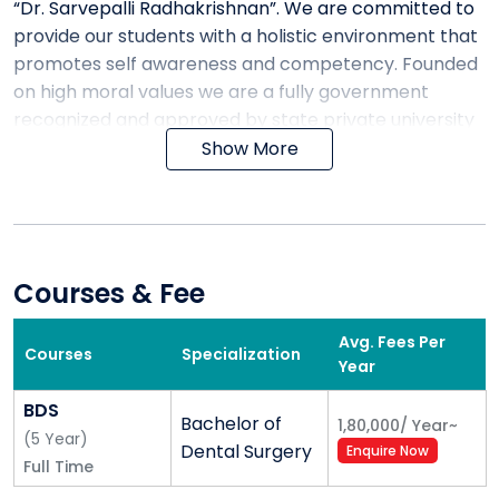
“Dr. Sarvepalli Radhakrishnan”. We are committed to
provide our students with a holistic environment that
promotes self awareness and competency. Founded
on high moral values we are a fully government
recognized and approved by state private university
regulatory commission under section M.P. Act No: 17
Show More
of 2007 & covered u/s 2 (f) of Act UGC under Act and
Approved by AICTE, PCI, DCI, CCH, INC & MCI, NEW
DELH. The campus has a cosmopolitan atmosphere
with student from all corner of the country one can
choose from full time degree course in Medical,
Courses & Fee
Management, Engineering, Commerce and Other
Graduate and Post Graduate courses. Being an
Avg. Fees Per
Courses
Specialization
Year
exemplary landmark in the area of higher education,
its lush green campus, state-of-art infrastructure
BDS
Bachelor of
and modern laboratory equipped with latest
1,80,000
/
Year
~
(
5
Year
)
Dental Surgery
technology interactive pedagogy and academia with
Enquire Now
Full Time
proven proficiency