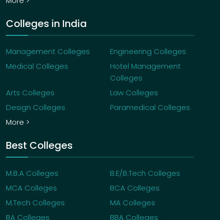
More >
Colleges in India
Management Colleges
Engineering Colleges
Medical Colleges
Hotel Management
Colleges
Arts Colleges
Law Colleges
Design Colleges
Paramedical Colleges
More >
Best Colleges
M.B.A Colleges
B.E/B.Tech Colleges
MCA Colleges
BCA Colleges
M.Tech Colleges
MA Colleges
BA Colleges
BBA Colleges