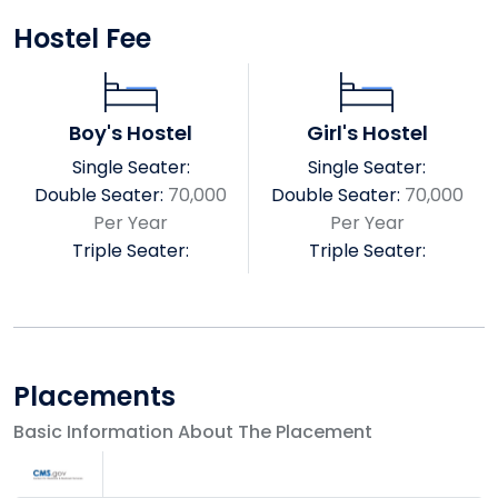
R. N. KAPOOR MEMORIAL INSTITUE OF
Hostel Fee
PHARMACEUTICAL SCIENCE
SRK PARAMEDICAL SCIENCE
RKDF DENTAL COLLEGE & RESEARCH CENTER
Boy's Hostel
Girl's Hostel
COLLEGE OF ALLIED SCIENCE
RKDF COLLEGE OF NURSING
Single Seater:
Single Seater:
RKDF INSTITUTE OF BUSINESS MANAGEMENT
Double Seater:
70,000
Double Seater:
70,000
RKDF INSTITUTE OF MANAGEMENT
Per Year
Per Year
RKDF INSTITUTE SCIENCE & TECHNOLOGY MCA
Triple Seater:
Triple Seater:
SARVEPALLI RADHAKRISHNAN COLLEGE OF LAW
Srk University Vision & Mission
Vision
Placements
Basic Information About The Placement
Sarvepalli Radhakrishnan University is an academic
fraternity of individuals dedicated to the motto of
ease learn about education that helps society. To