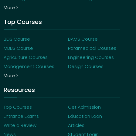
More >
Top Courses
BDS Course
BAMS Course
MBBS Course
Paramedical Courses
Agriculture Courses
Engineering Courses
Management Courses
Design Courses
More >
Resources
Top Courses
Get Admission
Entrance Exams
Education Loan
Write a Review
Articles
News
Student Login