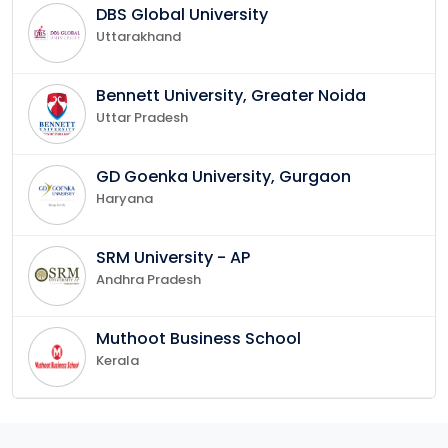
DBS Global University
Uttarakhand
Bennett University, Greater Noida
Uttar Pradesh
GD Goenka University, Gurgaon
Haryana
SRM University - AP
Andhra Pradesh
Muthoot Business School
Kerala