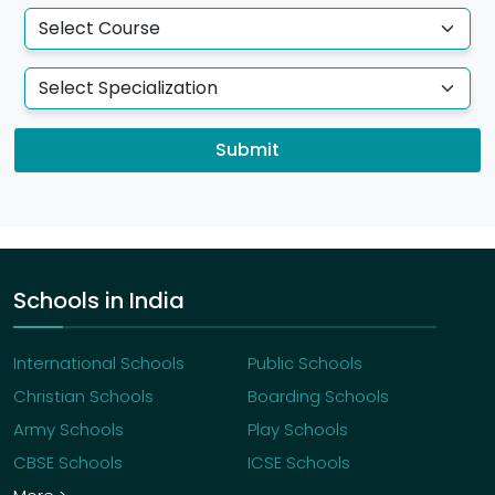
Submit
Schools in India
International Schools
Public Schools
Christian Schools
Boarding Schools
Army Schools
Play Schools
CBSE Schools
ICSE Schools