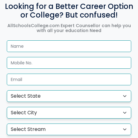
Looking for a Better Career Option
or College? But confused!
AllSchoolsCollege.com Expert Counsellor can help you
with all your education Need