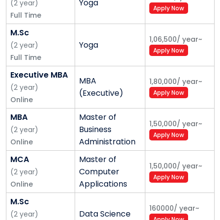
Yoga
(
2
year
)
Apply Now
Full Time
M.Sc
1,06,500
/
year
~
Yoga
(
2
year
)
Apply Now
Full Time
Executive MBA
MBA
1,80,000
/
year
~
(
2
year
)
(Executive)
Apply Now
Online
MBA
Master of
1,50,000
/
year
~
Business
(
2
year
)
Apply Now
Administration
Online
MCA
Master of
1,50,000
/
year
~
Computer
(
2
year
)
Apply Now
Applications
Online
M.Sc
160000
/
year
~
Data Science
(
2
year
)
Apply Now