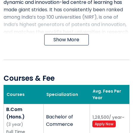
dynamic and innovation-led centre of learning has
made giant strides. It has consistently been ranked
among India’s top 100 universities (NIRF), is one of
India’s highest generators of patents and innovation,
and matches the world’s best universities in research
output.
Show More
A not-for-profit multi-disciplinary private university,
Shoolini has a unique research and innovation-led
model. We believe that a great university drives
cutting-edge knowledge and innovation while
Courses & Fee
working for the social and economic upliftment of the
community at the same time. It is this belief – along
Avg. Fees Per
Courses
Specialization
with our internationally qualified faculty, our focus on
Year
careers and placements for students, our continuous
B.Com
innovation in pedagogy and our highly motivated
(Hons.)
Bachelor of
1,28,500
/
year
~
students – that makes Shoolini University a
Commerce
(
3
year
)
Apply Now
progressive and dynamic university in the global
Full Time