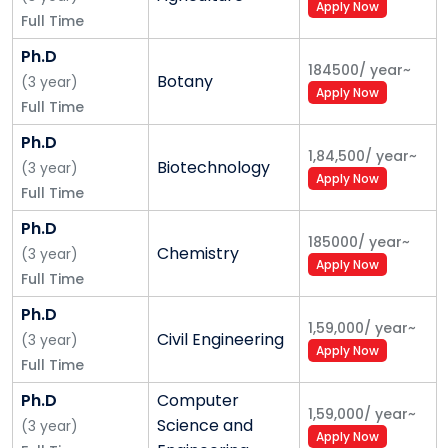
Apply Now
Full Time
Ph.D
184500
/
year
~
Botany
(
3
year
)
Apply Now
Full Time
Ph.D
1,84,500
/
year
~
Biotechnology
(
3
year
)
Apply Now
Full Time
Ph.D
185000
/
year
~
Chemistry
(
3
year
)
Apply Now
Full Time
Ph.D
1,59,000
/
year
~
Civil Engineering
(
3
year
)
Apply Now
Full Time
Ph.D
Computer
1,59,000
/
year
~
Science and
(
3
year
)
Apply Now