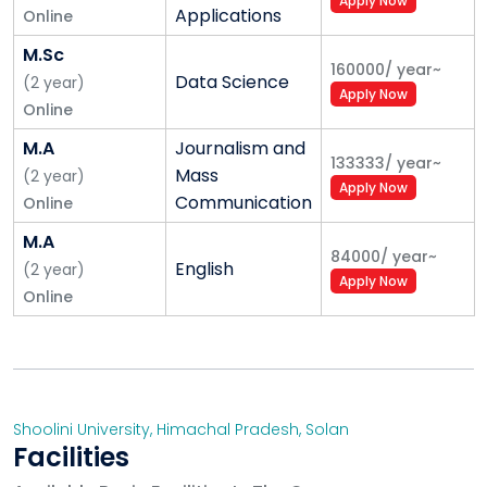
Apply Now
Applications
Online
M.Sc
160000
/
year
~
Data Science
(
2
year
)
Apply Now
Online
M.A
Journalism and
133333
/
year
~
Mass
(
2
year
)
Apply Now
Communication
Online
M.A
84000
/
year
~
English
(
2
year
)
Apply Now
Online
Shoolini University
,
Himachal Pradesh
,
Solan
Facilities