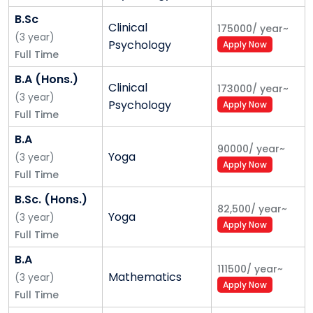
Innovations - SPRINT and Yogananda Knowledge
B.Sc
Clinical
175000
/
year
~
Centre:
The SPRINT (Skills Progression through Rapid
(
3
year
)
Psychology
Apply Now
Intensive and Innovative Training) programme,
Full Time
inspired by Stanford's mini-MBA program, has been
B.A (Hons.)
designed to upgrade the skills and capabilities of
Clinical
173000
/
year
~
(
3
year
)
students. This programme provides accelerated
Psychology
Apply Now
Full Time
learning to youth, including soft and technical skills,
using an interactive approach.
B.A
90000
/
year
~
Yoga
(
3
year
)
Online Learning:
The digital infrastructure at Shoolini
Apply Now
Full Time
University is powered by an ‘in-house’ software
B.Sc. (Hons.)
‘AADDOO’, certified by Quacquarelli Symonds (QS),
82,500
/
year
~
Yoga
along with Siqandar, shortlisted for award by THE for
(
3
year
)
Apply Now
performance in placements. This provided the
Full Time
university an edge in online learning during the
B.A
111500
/
year
~
COVID-19 pandemic.
Mathematics
(
3
year
)
Apply Now
Full Time
Students Reinvent Life with Coaching