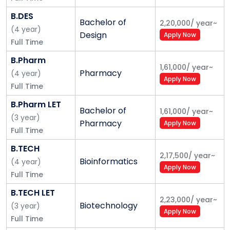
knowledge economy.
B.DES
We pride ourselves in laying emphasis on the
Bachelor of
2,20,000
/
year
~
(
4
year
)
development of the creative potential of every
Design
Apply Now
Full Time
student, providing them high-quality educational
opportunities, which in turn will determine the future
B.Pharm
1,61,000
/
year
~
of our country and take India to greatness.
Pharmacy
(
4
year
)
Apply Now
Full Time
Our Vision
B.Pharm LET
Bachelor of
To be a top 100 Global University in World University
1,61,000
/
year
~
(
3
year
)
Pharmacy
Apply Now
Rankings by 2030.
Full Time
Our Mission
B.TECH
2,17,500
/
year
~
Bioinformatics
(
4
year
)
To be a role model for University education in India by:
Apply Now
Full Time
Offering world-class education for deserving
B.TECH LET
students.
2,23,000
/
year
~
Biotechnology
(
3
year
)
Being honest, truthful, and compliant in all we do.
Apply Now
Full Time
Building a distinctive research and innovation