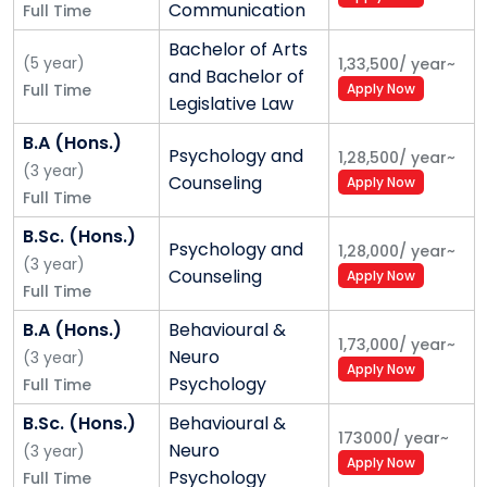
Communication
Full Time
Himalayan Sustainability:
Nestled in the Himalayas,
Bachelor of Arts
(
5
year
)
1,33,500
/
year
~
Shoolini has developed intrinsic strengths for joint
and Bachelor of
Full Time
Apply Now
research on sustainability in the Himalayan region
Legislative Law
with international counterparts. The ICIMOD,
B.A (Hons.)
Kathmandu, included Shoolini among the reputed
Psychology and
1,28,500
/
year
~
(
3
year
)
Consortium of Himalayan Universities (HUC). We have
Counseling
Apply Now
Full Time
also partnered with another 100+ global universities
on related research areas.
B.Sc. (Hons.)
Psychology and
1,28,000
/
year
~
(
3
year
)
Outstanding Infrastructure:
We have one of the
Counseling
Apply Now
Full Time
best landscaped campuses, located in the midst of
salubrious pine forests. Our library is housed in an
B.A (Hons.)
Behavioural &
1,73,000
/
year
~
iconic building that has received a Belgian
Neuro
(
3
year
)
Apply Now
Architectural Award and figured on the cover page of
Psychology
Full Time
an international magazine. Facilities like an Indoor
B.Sc. (Hons.)
Behavioural &
Stadium, Yogananda Ville, forest huts and Cineplex
173000
/
year
~
Neuro
(
3
year
)
are unique to our campus.
Apply Now
Psychology
Full Time