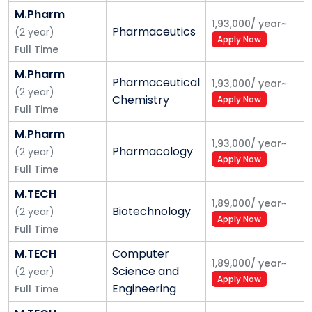
• Law
M.Pharm
1,93,000
/
year
~
Pharmaceutics
(
2
year
)
• Agriculture
Apply Now
Full Time
• Hotel Management, Journalism
M.Pharm
Pharmaceutical
1,93,000
/
year
~
9. Student life
(
2
year
)
Chemistry
Apply Now
Full Time
• Students activities calendar
M.Pharm
1,93,000
/
year
~
• Sports facilities
Pharmacology
(
2
year
)
Apply Now
Full Time
• Hobby clubs
M.TECH
1,89,000
/
year
~
• Hostels
Biotechnology
(
2
year
)
Apply Now
Full Time
M.TECH
Computer
1,89,000
/
year
~
Science and
(
2
year
)
Apply Now
Engineering
Full Time