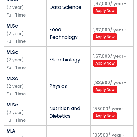
1,67,000
/
year
~
Data Science
(
2
year
)
Apply Now
Full Time
M.Sc
Food
1,67,000
/
year
~
(
2
year
)
Technology
Apply Now
Full Time
M.Sc
1,67,000
/
year
~
Microbiology
(
2
year
)
Apply Now
Full Time
M.Sc
1,33,500
/
year
~
Physics
(
2
year
)
Apply Now
Full Time
M.Sc
Nutrition and
156000
/
year
~
(
2
year
)
Dietetics
Apply Now
Full Time
M.A
106500
/
year
~