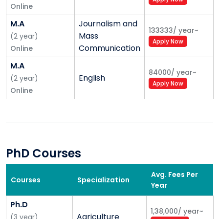
Online
M.A
Journalism and
133333
/
year
~
Mass
(
2
year
)
Apply Now
Communication
Online
M.A
84000
/
year
~
English
(
2
year
)
Apply Now
Online
PhD Courses
Avg. Fees Per
Courses
Specialization
Year
Ph.D
1,38,000
/
year
~
Agriculture
(
3
year
)