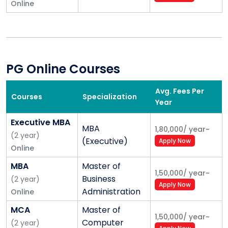
Online
PG Online Courses
Avg. Fees Per
Courses
Specialization
Year
Executive MBA
MBA
1,80,000
/
year
~
(
2
year
)
(Executive)
Apply Now
Online
MBA
Master of
1,50,000
/
year
~
Business
(
2
year
)
Apply Now
Administration
Online
MCA
Master of
1,50,000
/
year
~
Computer
(
2
year
)