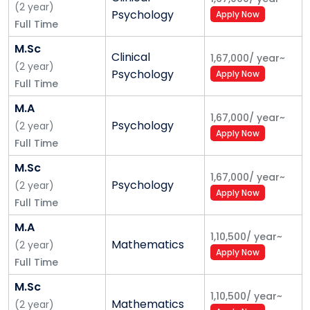
(
2
year
)
Psychology
Apply Now
Full Time
M.Sc
Clinical
1,67,000
/
year
~
(
2
year
)
Psychology
Apply Now
Full Time
M.A
1,67,000
/
year
~
Psychology
(
2
year
)
Apply Now
Full Time
M.Sc
1,67,000
/
year
~
Psychology
(
2
year
)
Apply Now
Full Time
M.A
1,10,500
/
year
~
Mathematics
(
2
year
)
Apply Now
Full Time
M.Sc
1,10,500
/
year
~
Mathematics
(
2
year
)