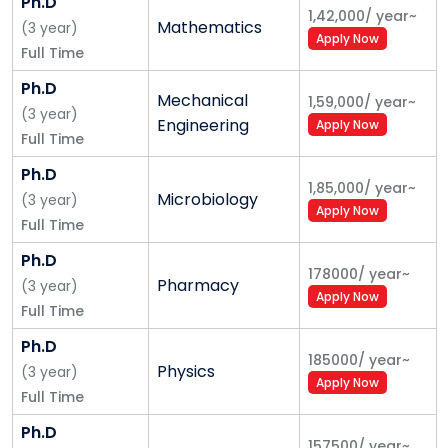
Ph.D
1,42,000
/
year
~
Mathematics
(
3
year
)
Apply Now
Full Time
Ph.D
Mechanical
1,59,000
/
year
~
(
3
year
)
Engineering
Apply Now
Full Time
Ph.D
1,85,000
/
year
~
Microbiology
(
3
year
)
Apply Now
Full Time
Ph.D
178000
/
year
~
Pharmacy
(
3
year
)
Apply Now
Full Time
Ph.D
185000
/
year
~
Physics
(
3
year
)
Apply Now
Full Time
Ph.D
157500
/
year
~