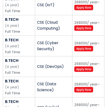
268000
/
year
~
CSE (IoT)
(
4
year
)
Our focus on Innovative Pedagogy:
Over the years,
Apply Now
Full Time
we have initiated several innovative and flexible
pedagogy platforms to provide the best learning
B.TECH
CSE (Cloud
268000
/
year
~
experience to our students. These include, SPRINT,
(
4
year
)
Computing)
Apply Now
eUniv, writing seminars, Open Electives, Guru Series,
Full Time
etc.
B.TECH
CSE (Cyber
268000
/
year
~
Inspirational Faculty:
Great teachers produce
(
4
year
)
Security)
Apply Now
great students. With this belief, we have always
Full Time
strived to hire qualified and exceptional faculty. Many
B.TECH
of our faculty members are trained at the best
268000
/
year
~
CSE (DevOps)
(
4
year
)
universities of the world, including Oxford, UC
Apply Now
Full Time
Berkeley, IITs and IIMs.
B.TECH
CSE (Data
268000
/
year
~
Motivated Students:
We focus on accepting
(
4
year
)
Science)
Apply Now
distinctive students from smaller towns and villages.
Full Time
Institutional Strengths
B.TECH
268000
/
year
~