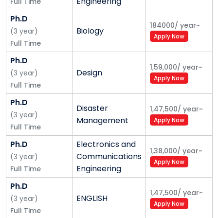
Engineering
Full Time
Ph.D
184000
/
year
~
Biology
(
3
year
)
Apply Now
Full Time
Ph.D
1,59,000
/
year
~
Design
(
3
year
)
Apply Now
Full Time
Ph.D
Disaster
1,47,500
/
year
~
(
3
year
)
Management
Apply Now
Full Time
Ph.D
Electronics and
1,38,000
/
year
~
Communications
(
3
year
)
Apply Now
Engineering
Full Time
Ph.D
1,47,500
/
year
~
ENGLISH
(
3
year
)
Apply Now
Full Time