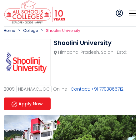
Home
College
Shoolini University
Shoolini University
Himachal Pradesh
,
Solan
Estd:
2009
NBA,NAAC,UGC
Online
Contact: +91 7703865712
Apply Now