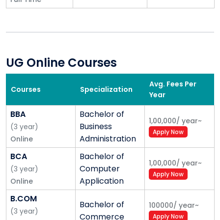
UG Online Courses
Avg. Fees Per
Courses
Specialization
Year
BBA
Bachelor of
1,00,000
/
year
~
Business
(
3
year
)
Apply Now
Administration
Online
BCA
Bachelor of
1,00,000
/
year
~
Computer
(
3
year
)
Apply Now
Application
Online
B.COM
Bachelor of
100000
/
year
~
(
3
year
)
Commerce
Apply Now