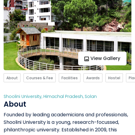
View Gallery
About
Courses & Fee
Facilities
Awards
Hostel
Pl
Shoolini University
,
Himachal Pradesh
,
Solan
About
Founded by leading academicians and professionals,
Shoolini University is a young, research-focussed,
philanthropic university. Established in 2009, this