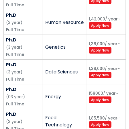
Apply Now
Full Time
Ph.D
1,42,000
/
year
~
Human Resource
(
3
year
)
Apply Now
Full Time
Ph.D
1,38,000
/
year
~
Genetics
(
3
year
)
Apply Now
Full Time
Ph.D
1,38,000
/
year
~
Data Sciences
(
3
year
)
Apply Now
Full Time
Ph.D
159000
/
year
~
Energy
(
03
year
)
Apply Now
Full Time
Ph.D
Food
1,85,500
/
year
~
(
3
year
)
Technology
Apply Now
Full Time