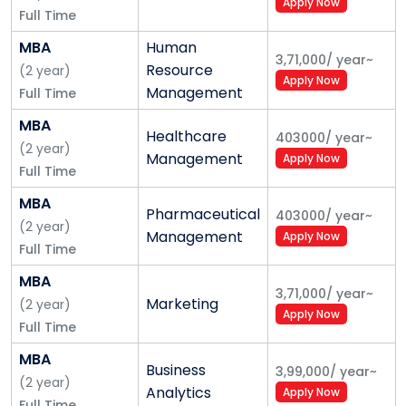
Apply Now
Full Time
MBA
Human
3,71,000
/
year
~
Resource
(
2
year
)
Apply Now
Management
Full Time
MBA
Healthcare
403000
/
year
~
(
2
year
)
Management
Apply Now
Full Time
MBA
Pharmaceutical
403000
/
year
~
(
2
year
)
Management
Apply Now
Full Time
MBA
3,71,000
/
year
~
Marketing
(
2
year
)
Apply Now
Full Time
MBA
Business
3,99,000
/
year
~
(
2
year
)
Analytics
Apply Now
Full Time