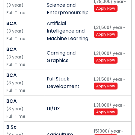
1,78,000
/
year
~
Shoolini’s Six Core Values
Science and
(
3
year
)
Apply Now
Enterpreneurship
Full Time
1. A perfect academic and research environment; a
professional culture with no hierarchy in ideas; zero
BCA
Artificial
1,31,500
/
year
~
tolerance to politics; an obligation to dissent; Career
Intelligence and
(
3
year
)
Apply Now
progression based on professional merit and not
Machine Learning
Full Time
tenure or sycophancy
BCA
Gaming and
1,31,000
/
year
~
(
3
year
)
2. Transparency and respect in our communications
Graphics
Apply Now
Full Time
and dealings with our stakeholders
BCA
3. Honesty and integrity in everything we do
Full Stack
1,31,500
/
year
~
(
3
year
)
Development
Apply Now
4. Quality in everything we do
Full Time
BCA
5. Decisions based on long term value rather than
1,31,000
/
year
~
UI/UX
(
3
year
)
short term gains
Apply Now
Full Time
6. An environment of innovation and disruption;
B.Sc
awards for risk takers and “out of box” thinking
151000
/
year
~
Agriculture
(
3
year
)