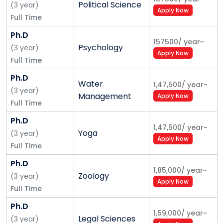
Political Science
(
3
year
)
Apply Now
Full Time
Ph.D
157500
/
year
~
Psychology
(
3
year
)
Apply Now
Full Time
Ph.D
Water
1,47,500
/
year
~
(
3
year
)
Management
Apply Now
Full Time
Ph.D
1,47,500
/
year
~
Yoga
(
3
year
)
Apply Now
Full Time
Ph.D
1,85,000
/
year
~
Zoology
(
3
year
)
Apply Now
Full Time
Ph.D
1,59,000
/
year
~
Legal Sciences
(
3
year
)