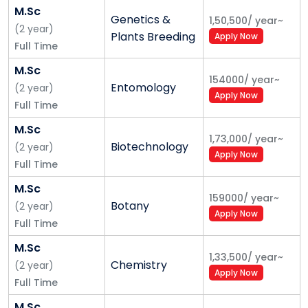
M.Sc
Genetics &
1,50,500
/
year
~
(
2
year
)
Plants Breeding
Apply Now
Full Time
M.Sc
154000
/
year
~
Entomology
(
2
year
)
Apply Now
Full Time
M.Sc
1,73,000
/
year
~
Biotechnology
(
2
year
)
Apply Now
Full Time
M.Sc
159000
/
year
~
Botany
(
2
year
)
Apply Now
Full Time
M.Sc
1,33,500
/
year
~
Chemistry
(
2
year
)
Apply Now
Full Time
M.Sc