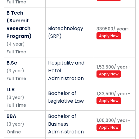
• Outcome based
Full Time
B Tech
3. Skills and careers
(Summit
• SPRINT
Research
Biotechnology
339500
/
year
~
Program)
(SRP)
Apply Now
• Writing seminars – read, reason, write
(
4
year
)
• Placement week, 100% placements
Full Time
B.Sc
Hospitality and
4. Infrastructure and technology
1,53,500
/
year
~
Hotel
(
3
year
)
Apply Now
• 100% residential
Administration
Full Time
LLB
• Seamless IT
Bachelor of
1,33,500
/
year
~
(
3
year
)
Legislative Law
Apply Now
• Video classrooms
Full Time
• Green technologies
BBA
Bachelor of
1,00,000
/
year
~
Business
(
3
year
)
Apply Now
5. Faculty improvement
Administration
Online