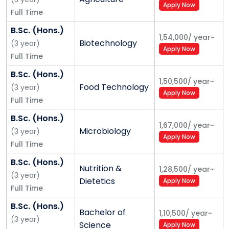
Apply Now
We manage Shoolini around 9 broad
Full Time
initiatives
B.Sc. (Hons.)
1,54,000
/
year
~
1. Research
Biotechnology
(
3
year
)
Apply Now
Full Time
• Peer reviewed Papers
B.Sc. (Hons.)
1,50,500
/
year
~
• Commercial Patents
Food Technology
(
3
year
)
Apply Now
Full Time
• Funded Projects
B.Sc. (Hons.)
1,67,000
/
year
~
• Quality PhD’s
Microbiology
(
3
year
)
Apply Now
Full Time
2. Teaching and learning
B.Sc. (Hons.)
• Flexible learning
Nutrition &
1,28,500
/
year
~
(
3
year
)
Dietetics
Apply Now
Full Time
• Relevant curriculum
B.Sc. (Hons.)
• 24X7 learning (eUniv)
Bachelor of
1,10,500
/
year
~
(
3
year
)
Science
Apply Now