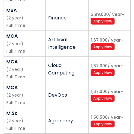
MBA
3,99,000
/
year
~
Finance
(
2
year
)
Apply Now
Full Time
MCA
Artificial
1,67,000
/
year
~
(
2
year
)
Intelligence
Apply Now
Full Time
MCA
Cloud
1,67,000
/
year
~
(
2
year
)
Computing
Apply Now
Full Time
MCA
1,67,000
/
year
~
DevOps
(
2
year
)
Apply Now
Full Time
M.Sc
1,50,500
/
year
~
Agronomy
(
2
year
)
Apply Now
Full Time