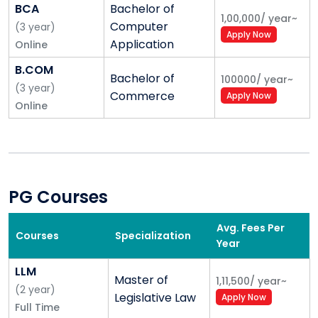
• PhD focus, visiting faculty
BCA
Bachelor of
1,00,000
/
year
~
Computer
(
3
year
)
• 4 tier system, Mentorship
Apply Now
Application
Online
6. Alliances & linkages
B.COM
Bachelor of
100000
/
year
~
(
3
year
)
• International MoU’s
Commerce
Apply Now
Online
• Alliances with industry
7. Knowledge
• Digital library, knowledge portal, e-Studios
PG Courses
• Self learning language. lab
Avg. Fees Per
Courses
Specialization
• Guru series lectures
Year
8. New Programs
LLM
Master of
1,11,500
/
year
~
(
2
year
)
• SRP
Legislative Law
Apply Now
Full Time