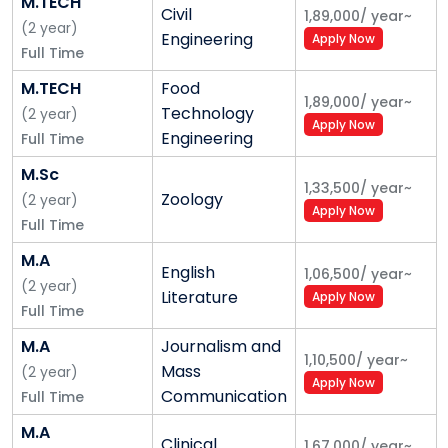
M.TECH
Civil
1,89,000
/
year
~
(
2
year
)
Engineering
Apply Now
Full Time
M.TECH
Food
1,89,000
/
year
~
Technology
(
2
year
)
Apply Now
Engineering
Full Time
M.Sc
1,33,500
/
year
~
Zoology
(
2
year
)
Apply Now
Full Time
M.A
English
1,06,500
/
year
~
(
2
year
)
Literature
Apply Now
Full Time
M.A
Journalism and
1,10,500
/
year
~
Mass
(
2
year
)
Apply Now
Communication
Full Time
M.A
Clinical
1,67,000
/
year
~