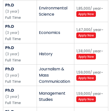
Ph.D
Environmental
1,85,000
/
year
~
(
3
year
)
Science
Apply Now
Full Time
Ph.D
1,47,000
/
year
~
Economics
(
3
year
)
Apply Now
Full Time
Ph.D
1,38,000
/
year
~
History
(
3
year
)
Apply Now
Full Time
Ph.D
Journalism &
1,59,000
/
year
~
Mass
(
3
year
)
Apply Now
Communication
Full Time
Ph.D
Management
1,59,000
/
year
~
(
3
year
)
Studies
Apply Now
Full Time