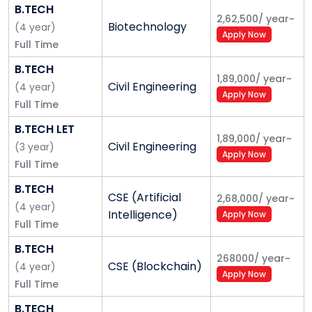
B.TECH
platform.
2,62,500
/
year
~
Bringing happiness and success to all our
Biotechnology
(
4
year
)
Apply Now
stakeholders.
Full Time
B.TECH
The Five-Pillar Model
1,89,000
/
year
~
Civil Engineering
(
4
year
)
Apply Now
Focus on Research and Innovation:
We believe
Full Time
that a great university needs to be built around the
B.TECH LET
foundation of deep research and innovation
1,89,000
/
year
~
Civil Engineering
(
3
year
)
capabilities. Our research model is unique to private
Apply Now
Full Time
universities in India and we believe this will help us
achieve our vision.
B.TECH
CSE (Artificial
2,68,000
/
year
~
(
4
year
)
Our Governance:
Transparent and inspirational
Intelligence)
Apply Now
Full Time
governance is critical to build a great university.
Shoolini is founded and managed by academicians
B.TECH
268000
/
year
~
and we function as a true not-for-profit, in letter and
CSE (Blockchain)
(
4
year
)
Apply Now
spirit. Our Board and other statutory committees
Full Time
drive the mission and vision of Shoolini.
B.TECH