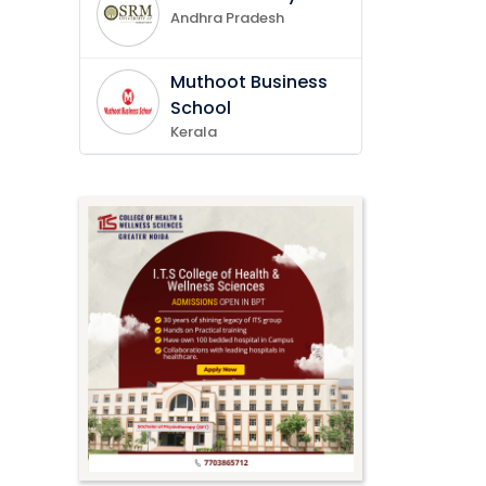
Andhra Pradesh
Muthoot Business
School
Kerala