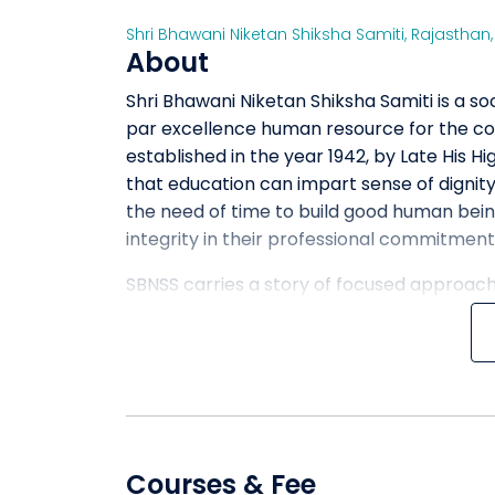
Shri Bhawani Niketan Shiksha Samiti
,
Rajasthan
About
Shri Bhawani Niketan Shiksha Samiti is a s
par excellence human resource for the cou
established in the year 1942, by Late His H
that education can impart sense of dignity,
the need of time to build good human bein
integrity in their professional commitment
SBNSS carries a story of focused approach 
and innovative methods of teaching. SBNSS
students which are required in the moder
great brilliance, academic vigor and compet
that provide a suitable and conducive lea
student population which is a source of gr
Courses & Fee