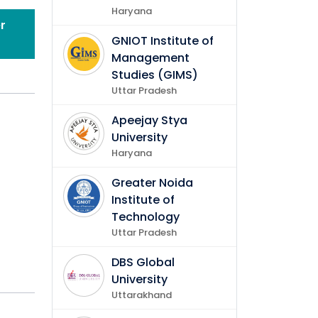
Haryana
r
GNIOT Institute of
Management
Studies (GIMS)
Uttar Pradesh
Apeejay Stya
University
Haryana
Greater Noida
Institute of
Technology
Uttar Pradesh
DBS Global
University
Uttarakhand