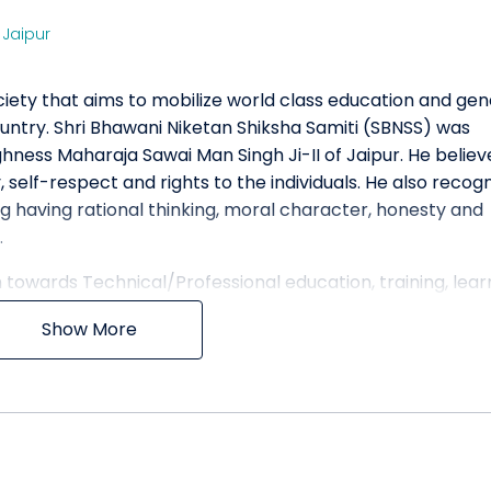
,
Jaipur
ociety that aims to mobilize world class education and ge
ntry. Shri Bhawani Niketan Shiksha Samiti (SBNSS) was
ighness Maharaja Sawai Man Singh Ji-II of Jaipur. He belie
 self-respect and rights to the individuals. He also recog
g having rational thinking, moral character, honesty and
.
towards Technical/Professional education, training, lear
 is committed to impart knowledge and skill-set to its
Show More
n contemporary world. SBNSS has more than 10000 studen
itive spirit. It has state of the art infrastructure and am
rning environment. SBNSS is composed of an ethnically di
eat richness in our student’s educational experience.