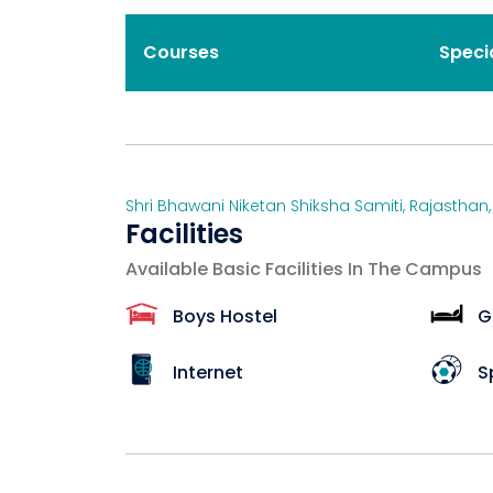
Courses
Speci
Shri Bhawani Niketan Shiksha Samiti
,
Rajasthan
Facilities
Available Basic Facilities In The Campus
Boys Hostel
G
Internet
S