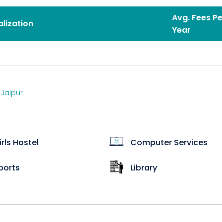
Avg. Fees Pe
alization
Year
,
Jaipur
irls Hostel
Computer Services
ports
Library