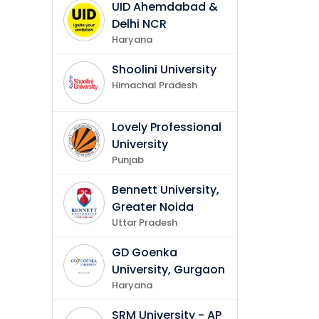
UID Ahemdabad &
Delhi NCR
Haryana
Shoolini University
Himachal Pradesh
Lovely Professional
University
Punjab
Bennett University,
Greater Noida
Uttar Pradesh
GD Goenka
University, Gurgaon
Haryana
SRM University - AP