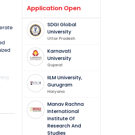
Application Open
SDGI Global
nerate
University
Uttar Pradesh
ved
nized
Karnavati
University
Gujarat
ning
IILM University,
Gurugram
Haryana
ts of
enities
Manav Rachna
verse
International
Institute Of
Research And
Studies