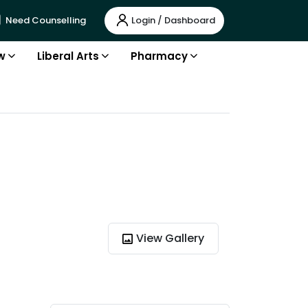
Login / Dashboard
Need Counselling
w
Liberal Arts
Pharmacy
View Gallery