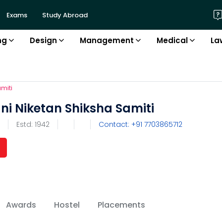
Exams
Study Abroad
ng
Design
Management
Medical
La
miti
ni Niketan Shiksha Samiti
Estd:
1942
Contact: +91 7703865712
Awards
Hostel
Placements