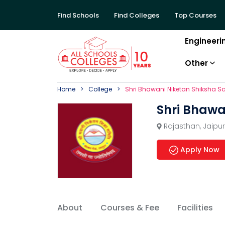
Find Schools
Find Colleges
Top Courses
Engineeri
Other
Home
College
Shri Bhawani Niketan Shiksha Sa
Shri Bhawa
Rajasthan
,
Jaipur
Apply Now
About
Courses & Fee
Facilities