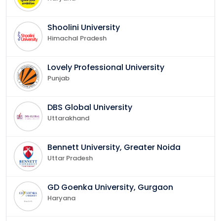
Shoolini University
Himachal Pradesh
Lovely Professional University
Punjab
DBS Global University
Uttarakhand
Bennett University, Greater Noida
Uttar Pradesh
GD Goenka University, Gurgaon
Haryana