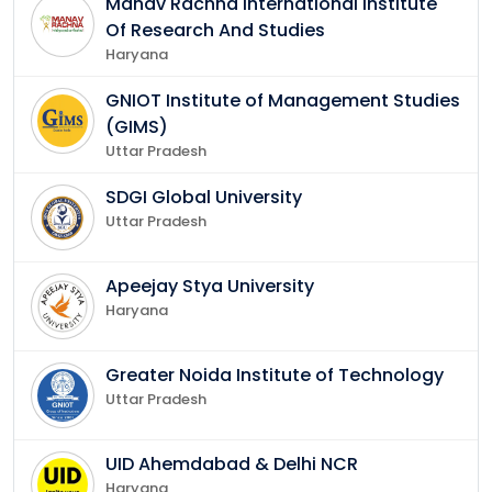
Manav Rachna International Institute
Of Research And Studies
Haryana
GNIOT Institute of Management Studies
(GIMS)
Uttar Pradesh
SDGI Global University
Uttar Pradesh
Apeejay Stya University
Haryana
Greater Noida Institute of Technology
Uttar Pradesh
UID Ahemdabad & Delhi NCR
Haryana