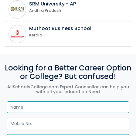
SRM University - AP
Andhra Pradesh
Muthoot Business School
Kerala
Looking for a Better Career Option
or College? But confused!
AllSchoolsCollege.com Expert Counsellor can help you
with all your education Need