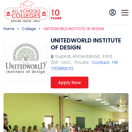
Home
College
UNITEDWORLD INSTITUTE OF DESIGN
UNITEDWORLD INSTITUTE
OF DESIGN
Gujarat
,
Ahmedabad
Estd:
2011
UGC,
Private
Contact: +91
7703865712
Apply Now