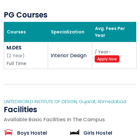
PG Courses
Avg. Fees Per
Courses
Specialization
Year
M.DES
/
Year
~
Interior Design
(
2
Year
)
Apply Now
Full Time
UNITEDWORLD INSTITUTE OF DESIGN
,
Gujarat
,
Ahmedabad
Facilities
Available Basic Facilities In The Campus
Boys Hostel
Girls Hostel