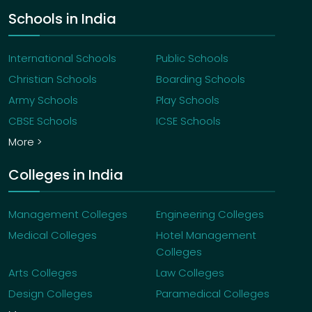
Schools in India
International Schools
Public Schools
Christian Schools
Boarding Schools
Army Schools
Play Schools
CBSE Schools
ICSE Schools
More >
Colleges in India
Management Colleges
Engineering Colleges
Medical Colleges
Hotel Management
Colleges
Arts Colleges
Law Colleges
Design Colleges
Paramedical Colleges