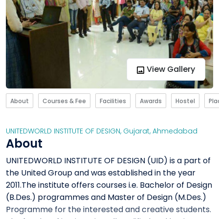
View Gallery
About
Courses & Fee
Facilities
Awards
Hostel
Pl
UNITEDWORLD INSTITUTE OF DESIGN
,
Gujarat
,
Ahmedabad
About
UNITEDWORLD INSTITUTE OF DESIGN (UID) is a part of
the United Group and was established in the year
2011.The institute offers courses i.e. Bachelor of Design
(B.Des.) programmes and Master of Design (M.Des.)
Programme for the interested and creative students.