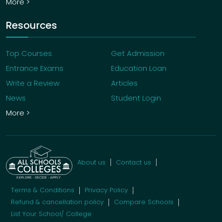
More >
Resources
Top Courses
Get Admission
Entrance Exams
Education Loan
Write a Review
Articles
News
Student Login
More >
About us
Contact us
Terms & Conditions
Privacy Policy
Refund & cancellation policy
Compare Schools
List Your School/ College