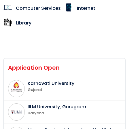
Computer Services
Internet
Library
Application Open
Karnavati University
Gujarat
IILM University, Gurugram
Haryana