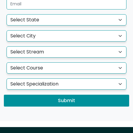
Submit