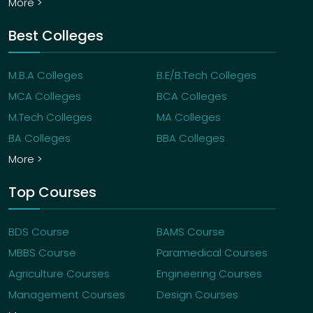
More >
Best Colleges
M.B.A Colleges
B.E/B.Tech Colleges
MCA Colleges
BCA Colleges
M.Tech Colleges
MA Colleges
BA Colleges
BBA Colleges
More >
Top Courses
BDS Course
BAMS Course
MBBS Course
Paramedical Courses
Agriculture Courses
Engineering Courses
Management Courses
Design Courses