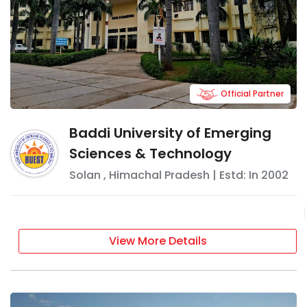
Official Partner
Baddi University of Emerging
Sciences & Technology
Solan
,
Himachal Pradesh
| Estd: In
2002
View More Details