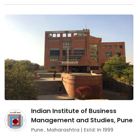
Indian Institute of Business
Management and Studies, Pune
Pune
,
Maharashtra
| Estd: In
1999