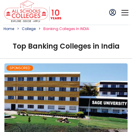
Home
College
Banking
College
S In
INDIA
Top
Banking
College
s in
India
SPONSORED