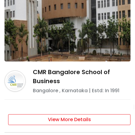
CMR Bangalore School of
Business
Bangalore
,
Karnataka
| Estd: In
1991
View More Details