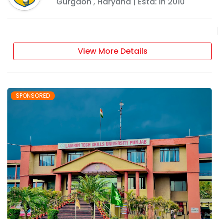
Gurgaon
,
Haryana
| Estd: In
2010
View More Details
SPONSORED