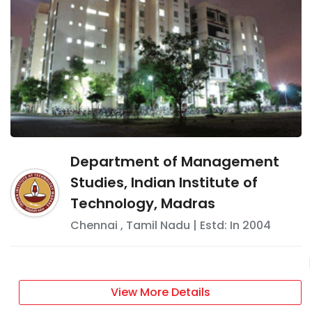
Department of Management
Studies, Indian Institute of
Technology, Madras
Chennai
,
Tamil Nadu
| Estd: In
2004
View More Details