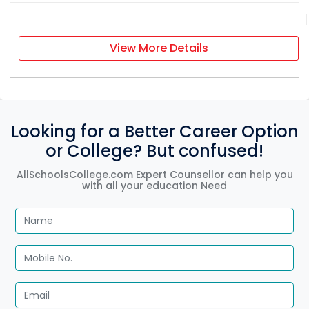
View More Details
Looking for a Better Career Option
or College? But confused!
AllSchoolsCollege.com Expert Counsellor can help you
with all your education Need