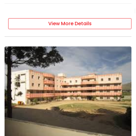
View More Details