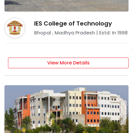
IES College of Technology
Bhopal
,
Madhya Pradesh
| Estd: In
1998
View More Details