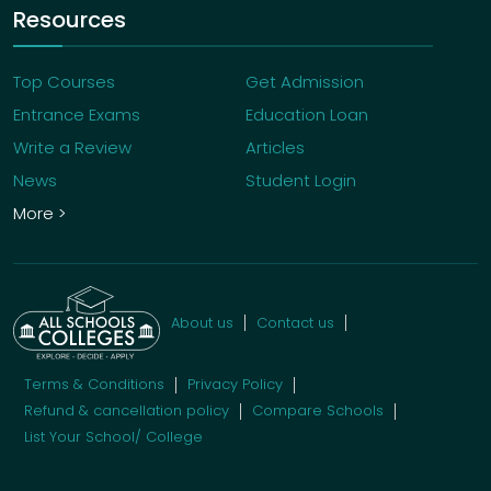
Resources
Top Courses
Get Admission
Entrance Exams
Education Loan
Write a Review
Articles
News
Student Login
More >
About us
Contact us
Terms & Conditions
Privacy Policy
Refund & cancellation policy
Compare Schools
List Your School/ College