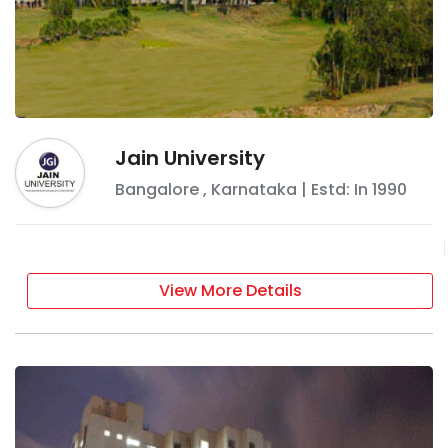
Jain University
Bangalore
,
Karnataka
| Estd: In
1990
View More Details