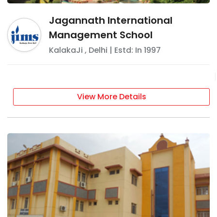
Jagannath International
Management School
KalakaJi
,
Delhi
| Estd: In
1997
View More Details