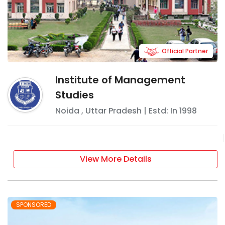
Official Partner
Institute of Management
Studies
Noida
,
Uttar Pradesh
| Estd: In
1998
View More Details
SPONSORED