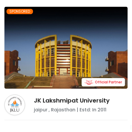
SPONSORED
Official Partner
JK Lakshmipat University
jaipur
,
Rajasthan
| Estd: In
2011