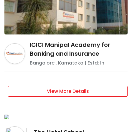
ICICI Manipal Academy for
Banking and Insurance
Bangalore
,
Karnataka
| Estd: In
View More Details