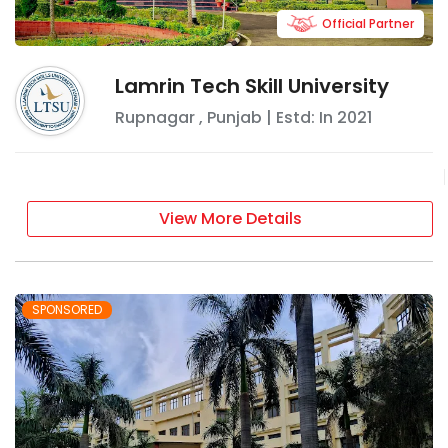
Official Partner
Lamrin Tech Skill University
Rupnagar
,
Punjab
| Estd: In
2021
View More Details
SPONSORED