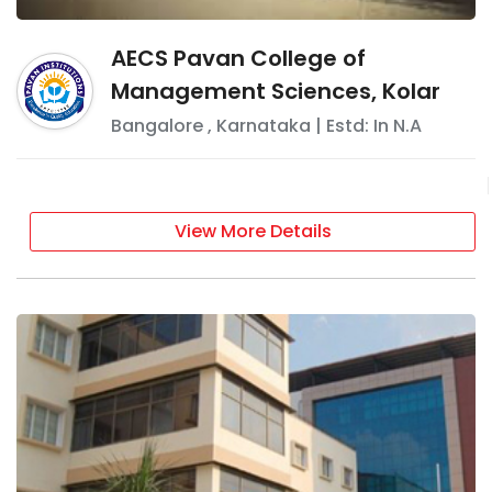
AECS Pavan College of
Management Sciences, Kolar
Bangalore
,
Karnataka
| Estd: In
N.A
View More Details