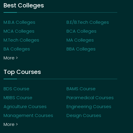
Best Colleges
M.B.A Colleges
B.E/B.Tech Colleges
MCA Colleges
BCA Colleges
M.Tech Colleges
MA Colleges
BA Colleges
BBA Colleges
More >
Top Courses
BDS Course
BAMS Course
MBBS Course
Paramedical Courses
Agriculture Courses
Engineering Courses
Management Courses
Design Courses
More >