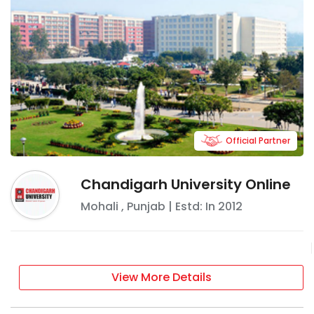
Official Partner
Chandigarh University Online
Mohali
,
Punjab
| Estd: In
2012
View More Details