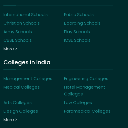
International Schools
Public Schools
Christian Schools
Boarding Schools
Army Schools
Play Schools
CBSE Schools
ICSE Schools
More >
Colleges in India
Management Colleges
Engineering Colleges
Medical Colleges
Hotel Management
Colleges
Arts Colleges
Law Colleges
Design Colleges
Paramedical Colleges
More >