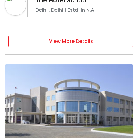
The Hotel School
Delhi
,
Delhi
| Estd: In
N.A
View More Details