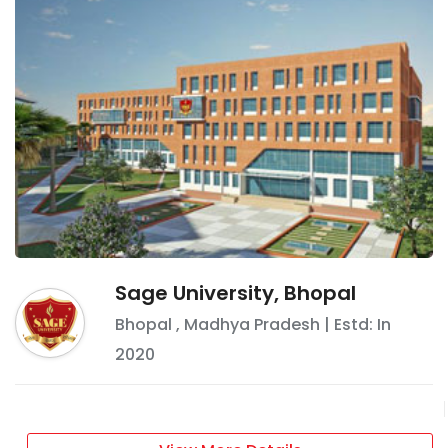
Sage University, Bhopal
Bhopal
,
Madhya Pradesh
| Estd: In
2020