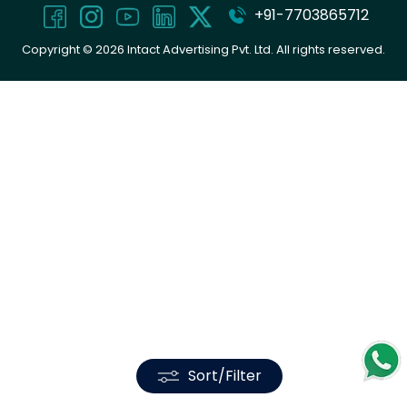
+91-7703865712
Copyright ©
2026
Intact Advertising Pvt. Ltd. All rights reserved.
Sort/Filter