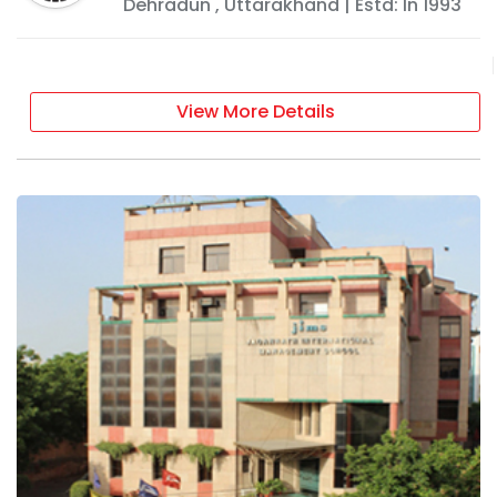
Dehradun
,
Uttarakhand
| Estd: In
1993
View More Details