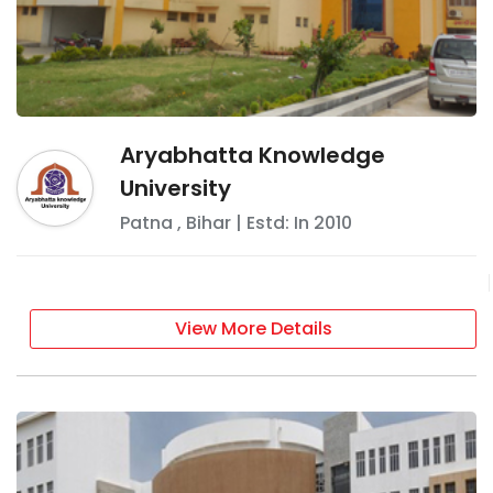
Aryabhatta Knowledge
University
Patna
,
Bihar
| Estd: In
2010
View More Details