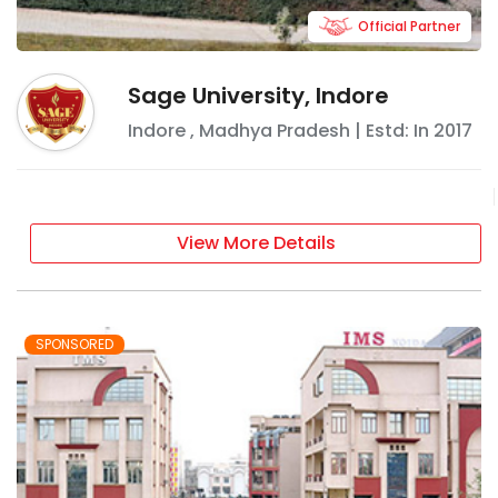
Official Partner
Sage University, Indore
Indore
,
Madhya Pradesh
| Estd: In
2017
View More Details
SPONSORED