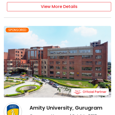
View More Details
SPONSORED
Official Partner
Amity University, Gurugram