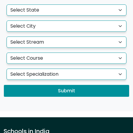
Submit
Schools in India