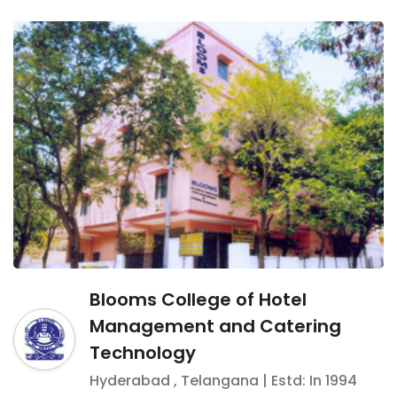
Blooms College of Hotel
Management and Catering
Technology
Hyderabad
,
Telangana
| Estd: In
1994