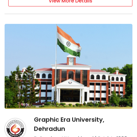
View More Details
Graphic Era University,
Dehradun